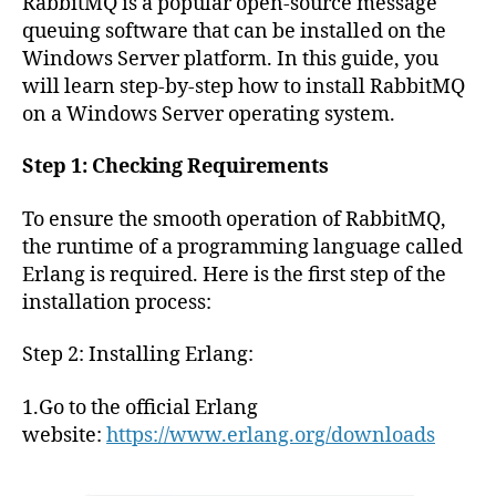
RabbitMQ is a popular open-source message
queuing software that can be installed on the
Windows Server platform. In this guide, you
will learn step-by-step how to install RabbitMQ
on a Windows Server operating system.
Step 1: Checking Requirements
To ensure the smooth operation of RabbitMQ,
the runtime of a programming language called
Erlang is required. Here is the first step of the
installation process:
Step 2: Installing Erlang:
1.Go to the official Erlang
website:
https://www.erlang.org/downloads