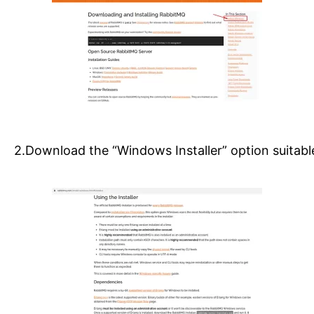
2.Download the “Windows Installer” option suitab