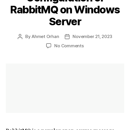
RabbitMQ on Windows
Server
By
Ahmet Orhan
November 21, 2023
Post
Post
author
date
on
No Comments
Installation
and
Configuration
of
RabbitMQ
on
Windows
Server