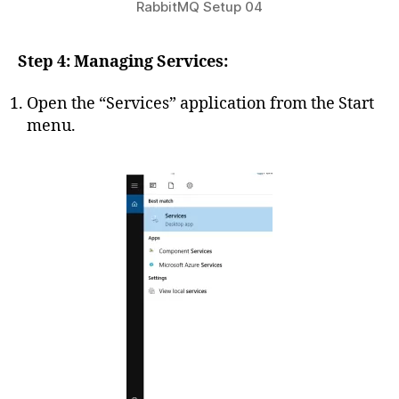
RabbitMQ Setup 04
Step 4: Managing Services:
Open the “Services” application from the Start
menu.