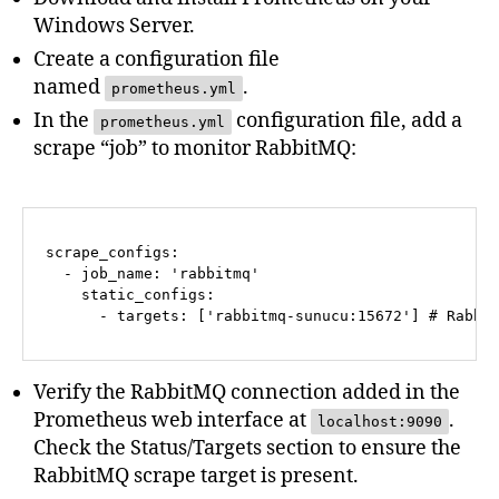
Windows Server.
Create a configuration file
named
.
prometheus.yml
In the
configuration file, add a
prometheus.yml
scrape “job” to monitor RabbitMQ:
scrape_configs:
-
job_name:
'rabbitmq'
static_configs:
-
targets:
 [
'rabbitmq-sunucu:15672'
] 
# Rabbi
Verify the RabbitMQ connection added in the
Prometheus web interface at
.
localhost:9090
Check the Status/Targets section to ensure the
RabbitMQ scrape target is present.