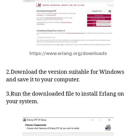
https://www.erlang.org/downloads
2.Download the version suitable for Windows
and save it to your computer.
3.Run the downloaded file to install Erlang on
your system.