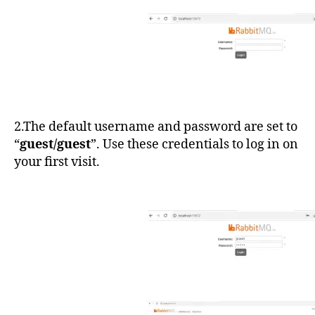
2.The default username and password are set to
“
guest/guest
”. Use these credentials to log in on
your first visit.