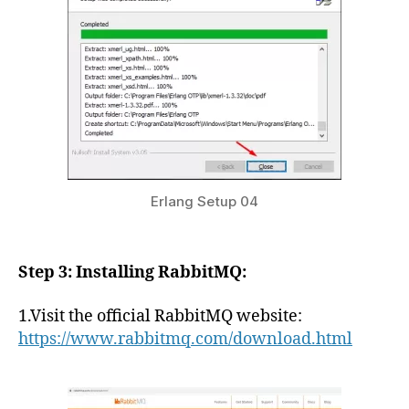
Erlang Setup 04
Step 3: Installing RabbitMQ:
1.Visit the official RabbitMQ website:
https://www.rabbitmq.com/download.html