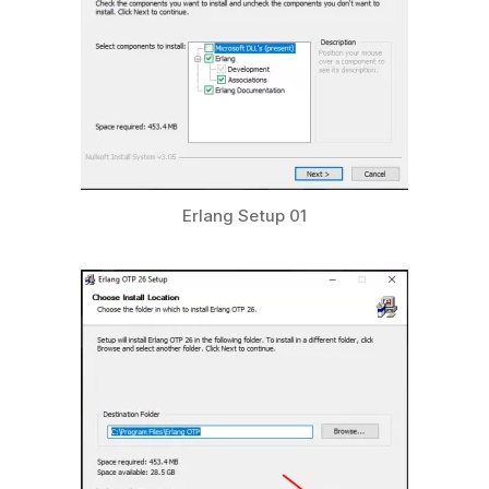
Erlang Setup 01