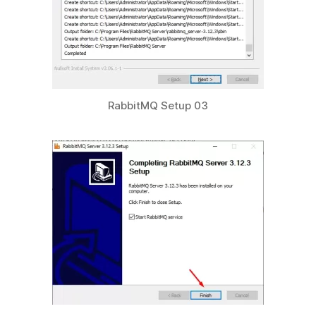
RabbitMQ Setup 03