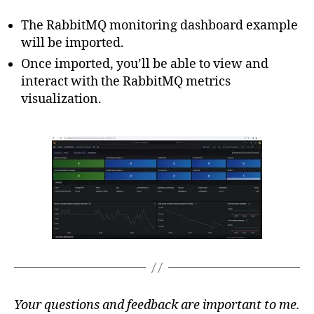
The RabbitMQ monitoring dashboard example
will be imported.
Once imported, you’ll be able to view and
interact with the RabbitMQ metrics
visualization.
Your questions and feedback are important to me.