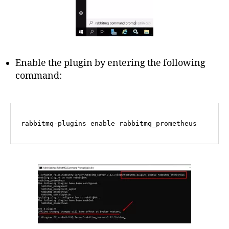
Enable the plugin by entering the following
command:
rabbitmq-plugins 
enable
 rabbitmq_prometheus