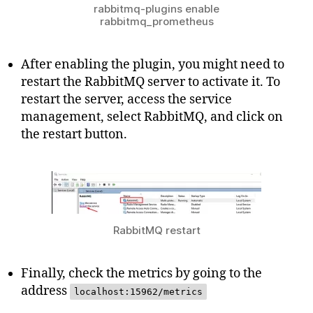
rabbitmq-plugins enable
rabbitmq_prometheus
After enabling the plugin, you might need to
restart the RabbitMQ server to activate it. To
restart the server, access the service
management, select RabbitMQ, and click on
the restart button.
RabbitMQ restart
Finally, check the metrics by going to the
address
localhost:15962/metrics