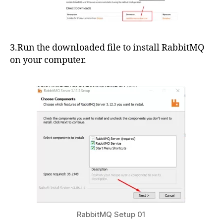
3.Run the downloaded file to install RabbitMQ
on your computer.
RabbitMQ Setup 01