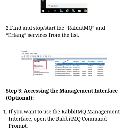
2.Find and stop/start the “RabbitMQ” and
“Erlang” services from the list.
Step 5: Accessing the Management Interface
(Optional):
If you want to use the RabbitMQ Management
Interface, open the RabbitMQ Command
Prompt.