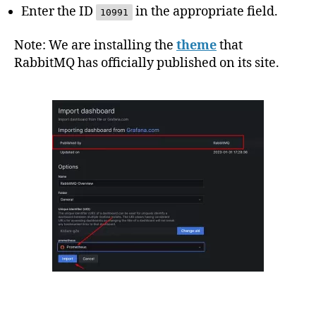
Enter the ID
in the appropriate field.
10991
Note: We are installing the
theme
that
RabbitMQ has officially published on its site.