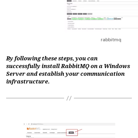
rabbitmq
By following these steps, you can
successfully install RabbitMQ on a Windows
Server and establish your communication
infrastructure.