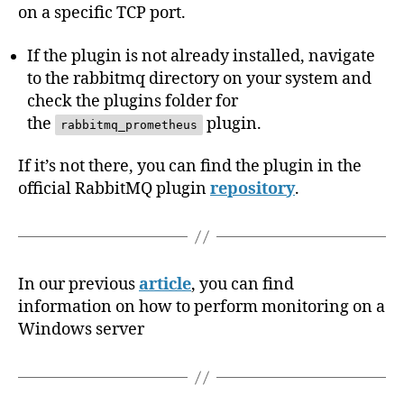
on a specific TCP port.
If the plugin is not already installed, navigate
to the rabbitmq directory on your system and
check the plugins folder for
the
plugin.
rabbitmq_prometheus
If it’s not there, you can find the plugin in the
official RabbitMQ plugin
repository
.
In our previous
article
, you can find
information on how to perform monitoring on a
Windows server