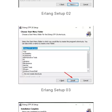
Erlang Setup 02
Erlang Setup 03