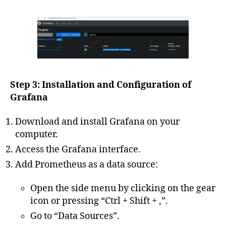
Step 3: Installation and Configuration of
Grafana
Download and install Grafana on your
computer.
Access the Grafana interface.
Add Prometheus as a data source:
Open the side menu by clicking on the gear
icon or pressing “Ctrl + Shift + ,”.
Go to “Data Sources”.