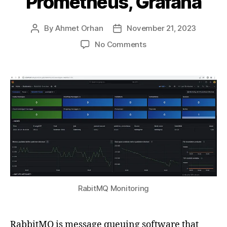
Prometheus, Grafana
By
Ahmet Orhan
November 21, 2023
Post
Post
author
date
on
No Comments
Part
IV
—
RabbitMQ
Monitoring
Guide
on
Windows
Server:
Using
Prometheus,
Grafana
RabitMQ Monitoring
RabbitMQ is message queuing software that