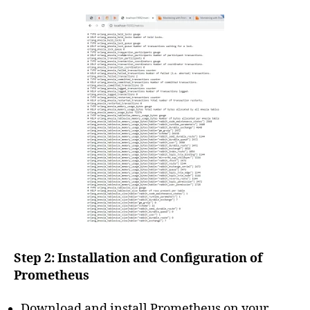
Step 2: Installation and Configuration of
Prometheus
Download and install Prometheus on your