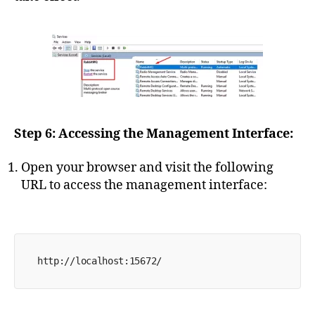
Step 6: Accessing the Management Interface:
Open your browser and visit the following
URL to access the management interface:
http://localhost:15672/