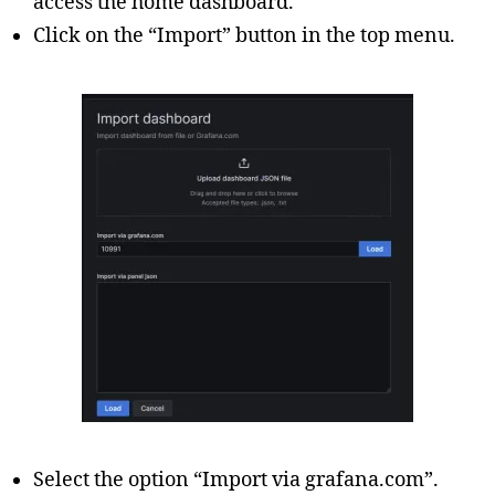
access the home dashboard.
Click on the “Import” button in the top menu.
Select the option “Import via grafana.com”.