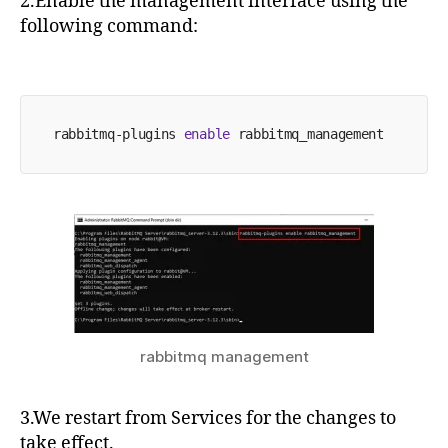
2.Enable the management interface using the
following command:
rabbitmq-plugins 
enable
 rabbitmq_management
rabbitmq management
3.We restart from Services for the changes to
take effect.