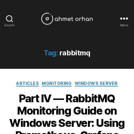
Search
Menu
ahmetorhan.com
Tag:
rabbitmq
Categories
ARTICLES
MONITORING
WINDOWS SERVER
Part IV — RabbitMQ
Monitoring Guide on
Windows Server: Using