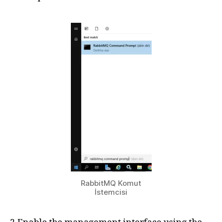
RabbitMQ Komut
İstemcisi