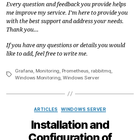
Every question and feedback you provide helps
me improve my service. I’m here to provide you
with the best support and address your needs.
Thank you…
If you have any questions or details you would
like to add, feel free to write me.
Grafana
,
Monitoring
,
Prometheus
,
rabbitmq
,
Tags
Windows Monitoring
,
Windows Server
Categories
ARTICLES
WINDOWS SERVER
Installation and
Configuration of