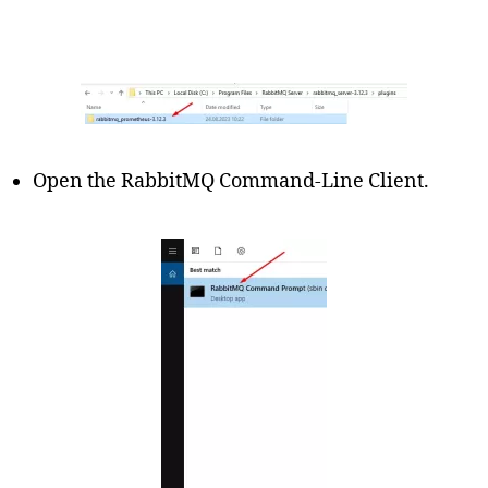
Open the RabbitMQ Command-Line Client.