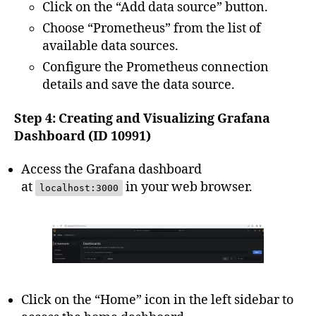
Click on the “Add data source” button.
Choose “Prometheus” from the list of
available data sources.
Configure the Prometheus connection
details and save the data source.
Step 4: Creating and Visualizing Grafana
Dashboard (ID 10991)
Access the Grafana dashboard
at
in your web browser.
localhost:3000
Click on the “Home” icon in the left sidebar to