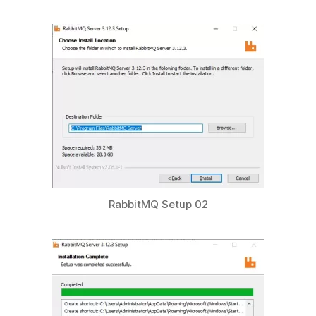
RabbitMQ Setup 02