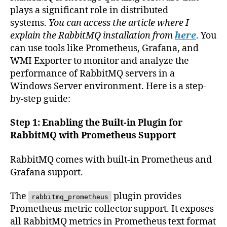
plays a significant role in distributed
systems.
You can access the article where I
explain the RabbitMQ installation from
here
. You
can use tools like Prometheus, Grafana, and
WMI Exporter to monitor and analyze the
performance of RabbitMQ servers in a
Windows Server environment. Here is a step-
by-step guide:
Step 1: Enabling the Built-in Plugin for
RabbitMQ with Prometheus Support
RabbitMQ comes with built-in Prometheus and
Grafana support.
The
plugin provides
rabbitmq_prometheus
Prometheus metric collector support. It exposes
all RabbitMQ metrics in Prometheus text format