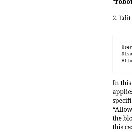
“
robot
2. Edit
Use
Dis
All
In this
applie
specif
“Allow
the bl
this ca