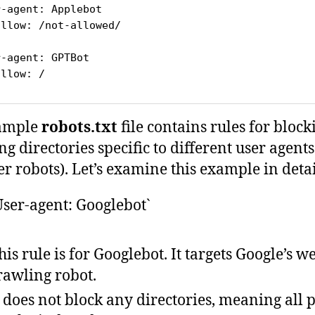
r-agent: Applebot
allow: /not-allowed/
r-agent: GPTBot
allow: /
ample
robots.txt
file contains rules for block
ng directories specific to different user agent
r robots). Let’s examine this example in detai
User-agent: Googlebot`
his rule is for Googlebot. It targets Google’s w
rawling robot.
t does not block any directories, meaning all 