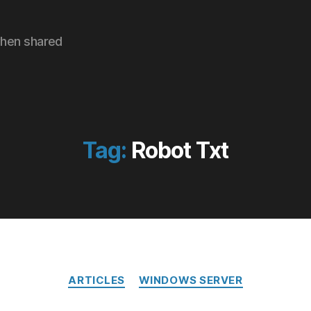
hen shared
Tag:
Robot Txt
Categories
ARTICLES
WINDOWS SERVER