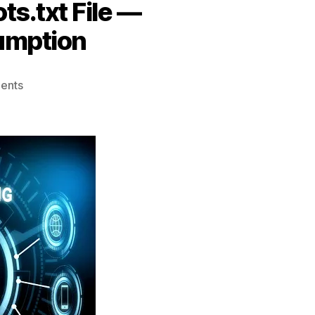
ts.txt File —
umption
on
ents
Creating
and
Using
Your
Website’s
Robots.txt
File
—
Optimizing
Server
Resource
Consumption