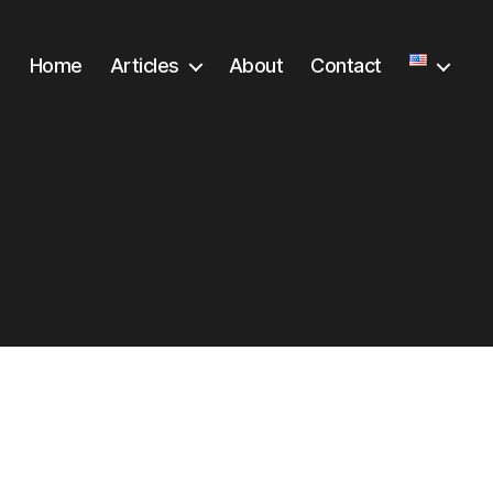
Home
Articles
About
Contact