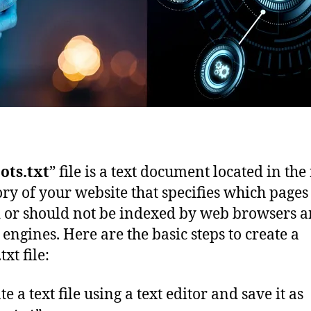
ots.txt
” file is a text document located in the
ory of your website that specifies which pages
 or should not be indexed by web browsers 
 engines. Here are the basic steps to create a
txt file:
te a text file using a text editor and save it as