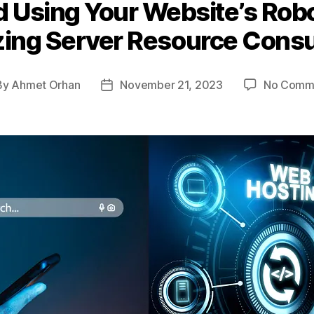
 Using Your Website’s Robo
zing Server Resource Cons
By
Ahmet Orhan
November 21, 2023
No Comm
t
Post
hor
date