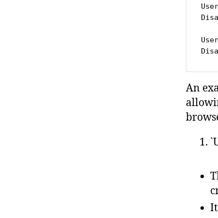
Use
Dis
Use
Dis
An ex
allowi
browse
`
T
c
I