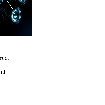
 root
and