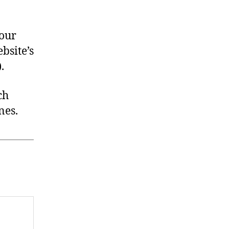
your
bsite’s
).
ch
nes.