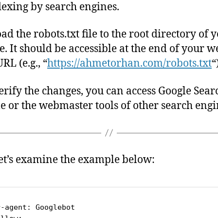
dexing by search engines.
ad the robots.txt file to the root directory of 
e. It should be accessible at the end of your we
RL (e.g., “
https://ahmetorhan.com/robots.txt
“
verify the changes, you can access Google Sear
e or the webmaster tools of other search engi
et’s examine the example below:
r-agent: Googlebot