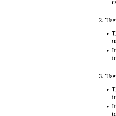
c
2. `Us
T
u
I
i
3. `Us
T
i
I
t