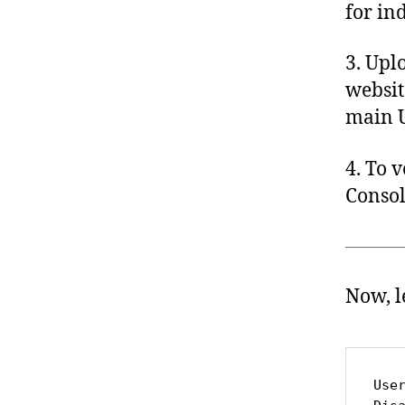
for in
3. Uplo
websit
main U
4. To 
Consol
Now, l
Use