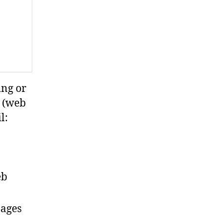
ing or
s (web
l:
eb
pages