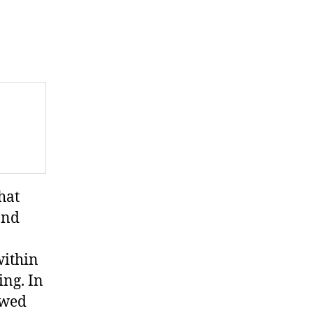
hat
and
within
ing. In
lowed