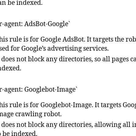
an be indexed.
er-agent: AdsBot-Google`
his rule is for Google AdsBot. It targets the ro
sed for Google’s advertising services.
t does not block any directories, so all pages c
ndexed.
er-agent: Googlebot-Image`
his rule is for Googlebot-Image. It targets Goog
mage crawling robot.
t does not block any directories, allowing all 
o be indexed.