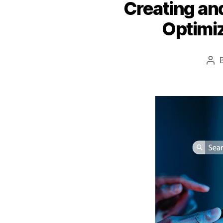
Creating and
Optimi
Pos
aut