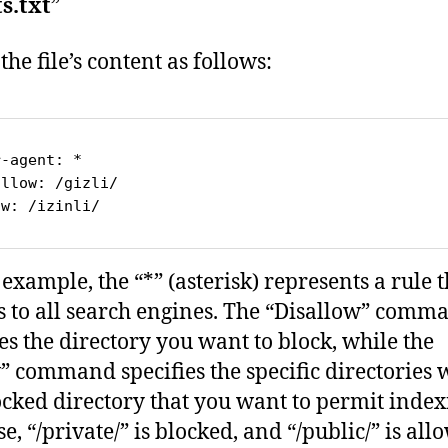
s.txt
”
 the file’s content as follows:
r
-
agent
allow
: 
/gizli/
ow
: 
/izinli/
 example, the “*” (asterisk) represents a rule t
s to all search engines. The “Disallow” comm
ies the directory you want to block, while the
” command specifies the specific directories 
ocked directory that you want to permit index
se, “/private/” is blocked, and “/public/” is al