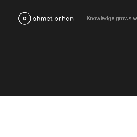
Knowledge grows w
ahmetorhan.com