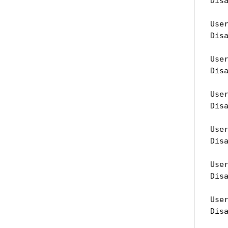
Dis
Use
Dis
Use
Dis
Use
Dis
Use
Dis
Use
Dis
Use
Dis