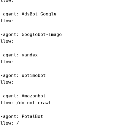
allow:
r-agent: AdsBot-Google
allow:
r-agent: Googlebot-Image
allow:
r-agent: yandex
allow:
r-agent: uptimebot
allow:
r-agent: Amazonbot 
allow: /do-not-crawl
r-agent: PetalBot
allow: /