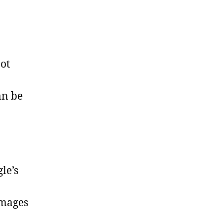
bot
an be
le’s
images