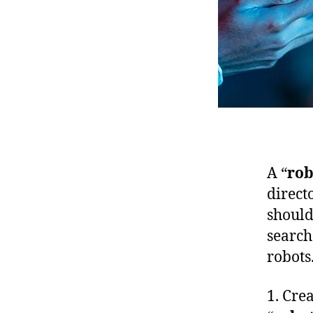
A “
rob
direct
should
search
robots.
1. Crea