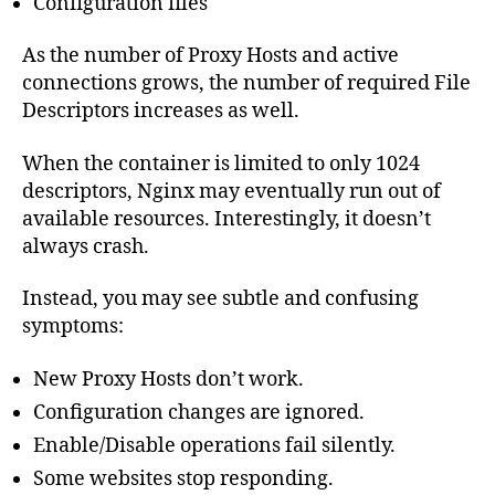
Configuration files
As the number of Proxy Hosts and active
connections grows, the number of required File
Descriptors increases as well.
When the container is limited to only 1024
descriptors, Nginx may eventually run out of
available resources. Interestingly, it doesn’t
always crash.
Instead, you may see subtle and confusing
symptoms:
New Proxy Hosts don’t work.
Configuration changes are ignored.
Enable/Disable operations fail silently.
Some websites stop responding.