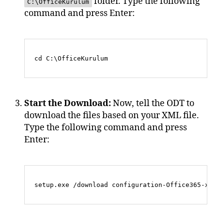
folder. Type the following
C:\OfficeKurulum
command and press Enter:
Start the Download:
Now, tell the ODT to
download the files based on your XML file.
Type the following command and press
Enter: