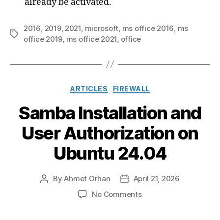
already be activated.
2016
,
2019
,
2021
,
microsoft
,
ms office 2016
,
ms
Tags
office 2019
,
ms office 2021
,
office
Categories
ARTICLES
FIREWALL
Samba Installation and
User Authorization on
Ubuntu 24.04
By
Ahmet Orhan
April 21, 2026
Post
Post
author
date
on
No Comments
Samba
Installation