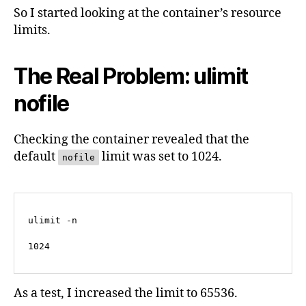
So I started looking at the container’s resource
limits.
The Real Problem: ulimit
nofile
Checking the container revealed that the
default
limit was set to 1024.
nofile
ulimit -n

1024
As a test, I increased the limit to 65536.