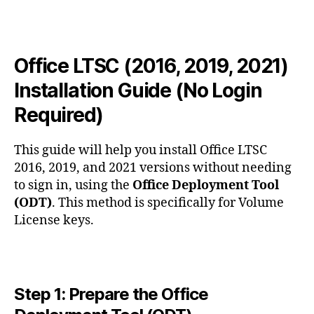
2019,
2021)
Installation
Guide
Office LTSC (2016, 2019, 2021)
(No
Installation Guide (No Login
Login
Required)
Required)
This guide will help you install Office LTSC
2016, 2019, and 2021 versions without needing
to sign in, using the
Office Deployment Tool
(ODT)
. This method is specifically for Volume
License keys.
Step 1: Prepare the Office