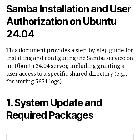
and
Samba Installation and User
User
Authorization
Authorization on Ubuntu
on
24.04
Ubuntu
24.04
This document provides a step-by-step guide for
installing and configuring the Samba service on
an Ubuntu 24.04 server, including granting a
user access to a specific shared directory (e.g.,
for storing 5651 logs).
1. System Update and
Required Packages