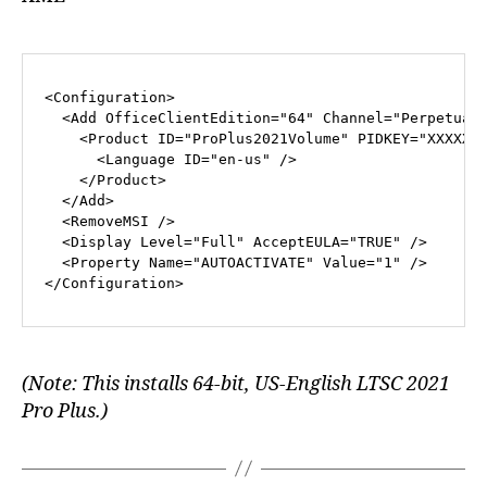
<
Configuration
>
<
Add
OfficeClientEdition
=
"64"
Channel
=
"Perpetual
<
Product
ID
=
"ProPlus2021Volume"
PIDKEY
=
"XXXXX-
<
Language
ID
=
"en-us"
 />
</
Product
>
</
Add
>
<
RemoveMSI
 />
<
Display
Level
=
"Full"
AcceptEULA
=
"TRUE"
 />
<
Property
Name
=
"AUTOACTIVATE"
Value
=
"1"
 />
</
Configuration
>
(Note: This installs 64-bit, US-English LTSC 2021
Pro Plus.)