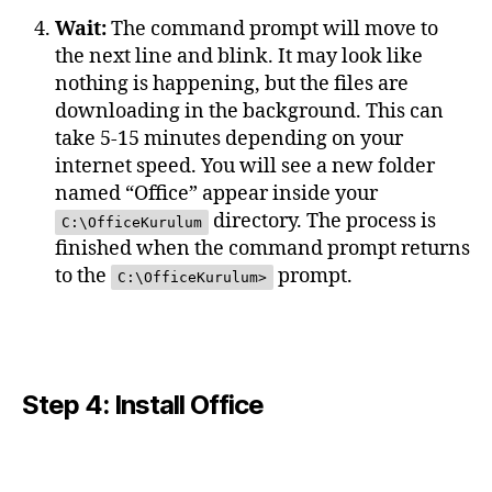
Wait:
The command prompt will move to
the next line and blink. It may look like
nothing is happening, but the files are
downloading in the background. This can
take 5-15 minutes depending on your
internet speed. You will see a new folder
named “Office” appear inside your
directory. The process is
C:\OfficeKurulum
finished when the command prompt returns
to the
prompt.
C:\OfficeKurulum>
Step 4: Install Office