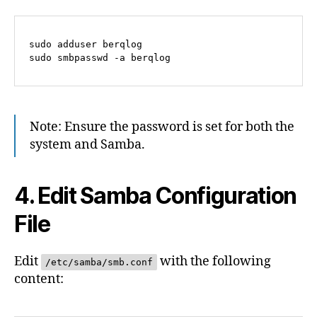
sudo adduser berqlog

Note: Ensure the password is set for both the
system and Samba.
4. Edit Samba Configuration
File
Edit
with the following
/etc/samba/smb.conf
content: