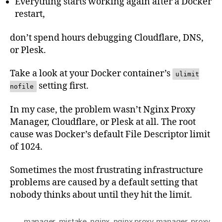
Everything starts working again after a Docker
restart,
don’t spend hours debugging Cloudflare, DNS,
or Plesk.
Take a look at your Docker container’s
ulimit
setting first.
nofile
In my case, the problem wasn’t Nginx Proxy
Manager, Cloudflare, or Plesk at all. The root
cause was Docker’s default File Descriptor limit
of 1024.
Sometimes the most frustrating infrastructure
problems are caused by a default setting that
nobody thinks about until they hit the limit.
manager
,
mistake
,
nginx
,
nginx proxy manager
,
proxy
,