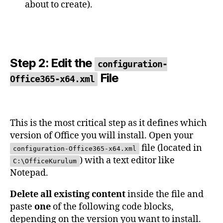
about to create).
Step 2: Edit the
configuration-
File
Office365-x64.xml
This is the most critical step as it defines which
version of Office you will install. Open your
file (located in
configuration-Office365-x64.xml
) with a text editor like
C:\OfficeKurulum
Notepad.
Delete all existing content
inside the file and
paste
one
of the following code blocks,
depending on the version you want to install.