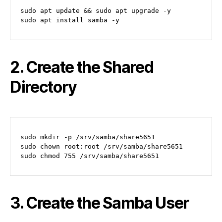
sudo apt update && sudo apt upgrade -y

2. Create the Shared
Directory
sudo mkdir -p /srv/samba/share5651

sudo chown root:root /srv/samba/share5651

3. Create the Samba User