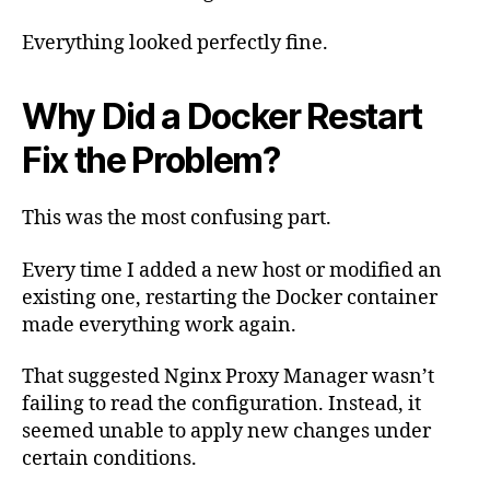
Everything looked perfectly fine.
Why Did a Docker Restart
Fix the Problem?
This was the most confusing part.
Every time I added a new host or modified an
existing one, restarting the Docker container
made everything work again.
That suggested Nginx Proxy Manager wasn’t
failing to read the configuration. Instead, it
seemed unable to apply new changes under
certain conditions.