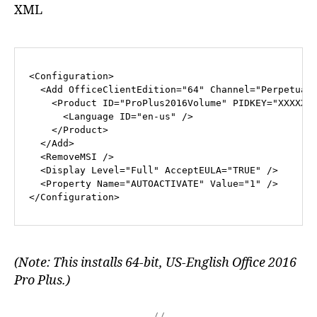
XML
<
Configuration
>
<
Add
OfficeClientEdition
=
"64"
Channel
=
"Perpetual
<
Product
ID
=
"ProPlus2016Volume"
PIDKEY
=
"XXXXX-
<
Language
ID
=
"en-us"
 />
</
Product
>
</
Add
>
<
RemoveMSI
 />
<
Display
Level
=
"Full"
AcceptEULA
=
"TRUE"
 />
<
Property
Name
=
"AUTOACTIVATE"
Value
=
"1"
 />
</
Configuration
>
(Note: This installs 64-bit, US-English Office 2016
Pro Plus.)