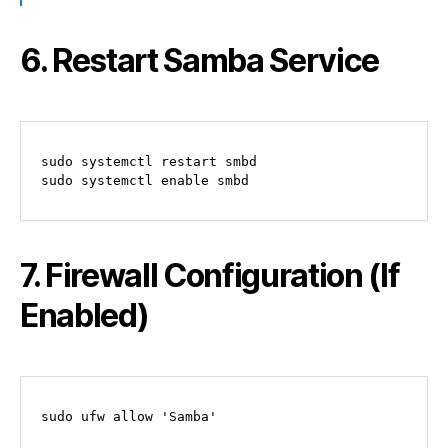
6. Restart Samba Service
sudo systemctl restart smbd

7. Firewall Configuration (If
Enabled)