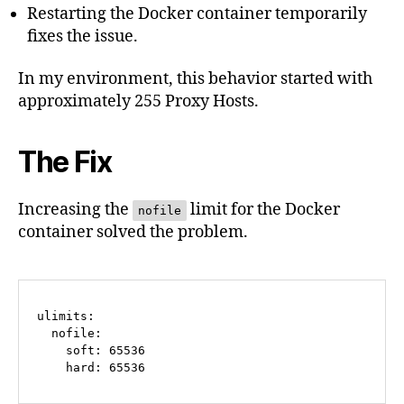
Restarting the Docker container temporarily
fixes the issue.
In my environment, this behavior started with
approximately 255 Proxy Hosts.
The Fix
Increasing the
limit for the Docker
nofile
container solved the problem.
ulimits:

  nofile:

    soft: 65536

    hard: 65536