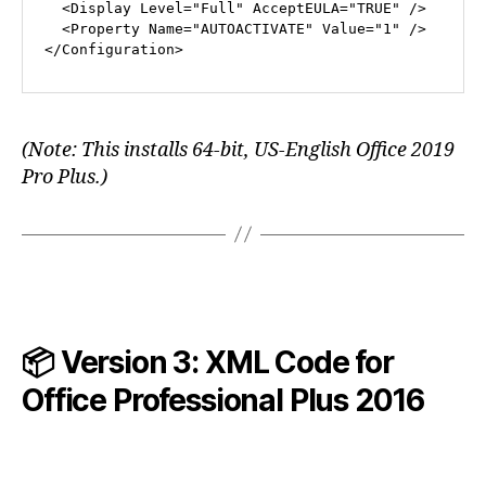
<
Display
Level
=
"Full"
AcceptEULA
=
"TRUE"
 />
<
Property
Name
=
"AUTOACTIVATE"
Value
=
"1"
 />
</
Configuration
>
(Note: This installs 64-bit, US-English Office 2019
Pro Plus.)
📦 Version 3: XML Code for
Office Professional Plus
2016