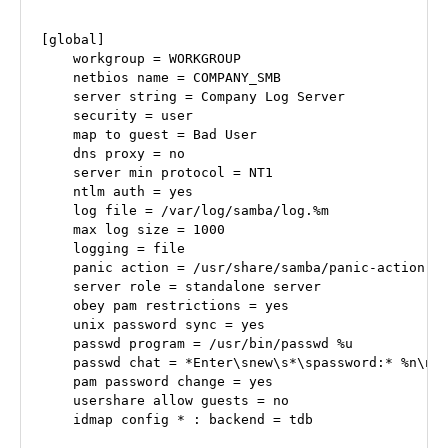
[global]

    workgroup = WORKGROUP

    netbios name = COMPANY_SMB

    server string = Company Log Server

    security = user

    map to guest = Bad User

    dns proxy = no

    server min protocol = NT1

    ntlm auth = yes

    log file = /var/log/samba/log.%m

    max log size = 1000

    logging = file

    panic action = /usr/share/samba/panic-action %d
    server role = standalone server

    obey pam restrictions = yes

    unix password sync = yes

    passwd program = /usr/bin/passwd %u

    passwd chat = *Enter\snew\s*\spassword:* %n\n *
    pam password change = yes

    usershare allow guests = no

    idmap config * : backend = tdb
