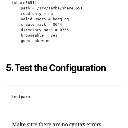
[share5651]

    path = /srv/samba/share5651

    read only = no

    valid users = berqlog

    create mask = 0644

    directory mask = 0755

    browseable = yes

5. Test the Configuration
Make sure there are no syntax errors.