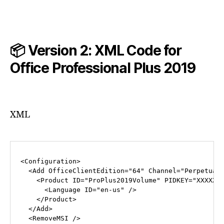
📦 Version 2: XML Code for
Office Professional Plus
2019
XML
<
Configuration
>
<
Add
OfficeClientEdition
=
"64"
Channel
=
"Perpetual
<
Product
ID
=
"ProPlus2019Volume"
PIDKEY
=
"XXXXX-
<
Language
ID
=
"en-us"
 />
</
Product
>
</
Add
>
<
RemoveMSI
 />