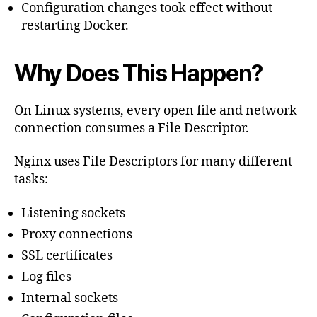
Configuration changes took effect without
restarting Docker.
Why Does This Happen?
On Linux systems, every open file and network
connection consumes a File Descriptor.
Nginx uses File Descriptors for many different
tasks:
Listening sockets
Proxy connections
SSL certificates
Log files
Internal sockets