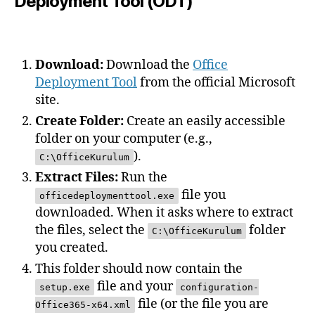
Deployment Tool (ODT)
Download:
Download the
Office
Deployment Tool
from the official Microsoft
site.
Create Folder:
Create an easily accessible
folder on your computer (e.g.,
).
C:\OfficeKurulum
Extract Files:
Run the
file you
officedeploymenttool.exe
downloaded. When it asks where to extract
the files, select the
folder
C:\OfficeKurulum
you created.
This folder should now contain the
file and your
setup.exe
configuration-
file (or the file you are
Office365-x64.xml