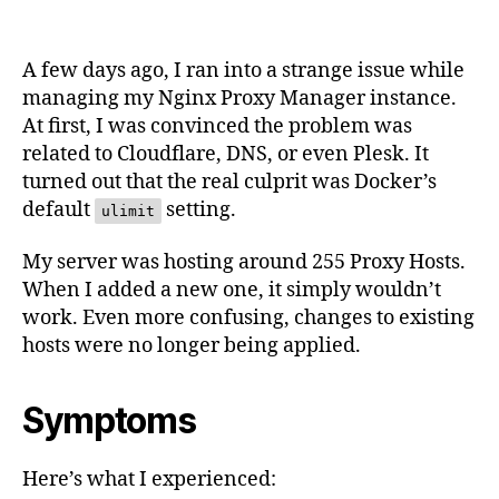
Manager
New
Host
A few days ago, I ran into a strange issue while
Not
managing my Nginx Proxy Manager instance.
Working?
At first, I was convinced the problem was
Check
related to Cloudflare, DNS, or even Plesk. It
Docker
ulimit
turned out that the real culprit was Docker’s
default
setting.
ulimit
My server was hosting around 255 Proxy Hosts.
When I added a new one, it simply wouldn’t
work. Even more confusing, changes to existing
hosts were no longer being applied.
Symptoms
Here’s what I experienced: