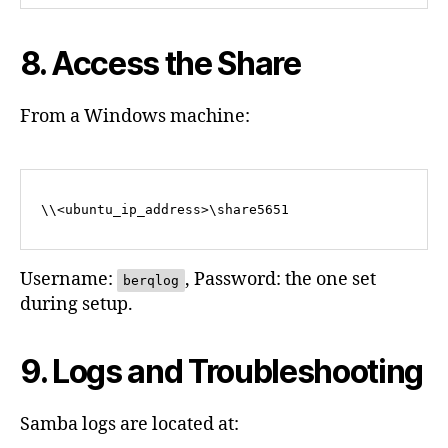
8. Access the Share
From a Windows machine:
Username:
, Password: the one set
berqlog
during setup.
9. Logs and Troubleshooting
Samba logs are located at: