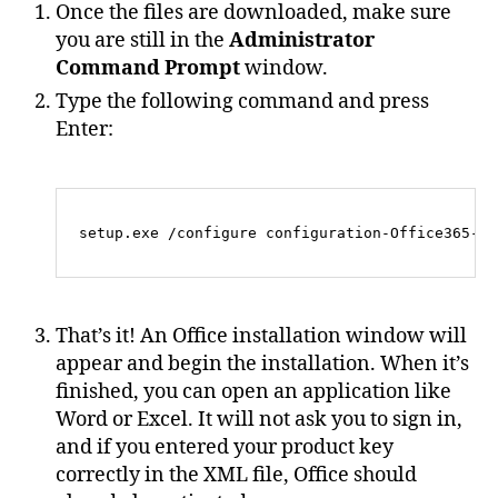
Once the files are downloaded, make sure
you are still in the
Administrator
Command Prompt
window.
Type the following command and press
Enter:
That’s it! An Office installation window will
appear and begin the installation. When it’s
finished, you can open an application like
Word or Excel. It will not ask you to sign in,
and if you entered your product key
correctly in the XML file, Office should