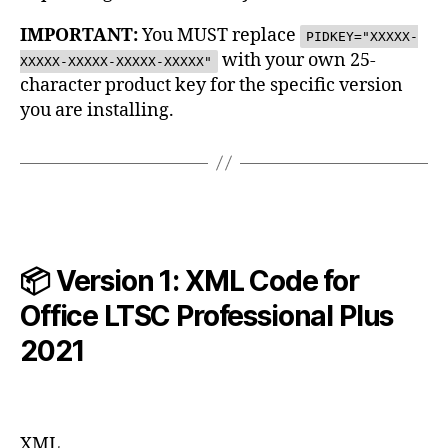
IMPORTANT:
You MUST replace
PIDKEY="XXXXX-
with your own 25-
XXXXX-XXXXX-XXXXX-XXXXX"
character product key for the specific version
you are installing.
📦 Version 1: XML Code for
Office LTSC Professional Plus
2021
XML