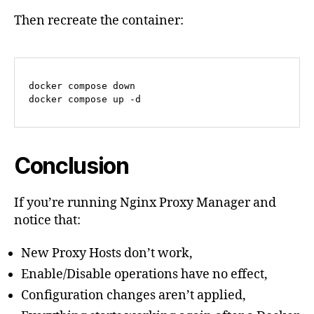
Then recreate the container:
docker compose down

docker compose up -d
Conclusion
If you’re running Nginx Proxy Manager and
notice that:
New Proxy Hosts don’t work,
Enable/Disable operations have no effect,
Configuration changes aren’t applied,