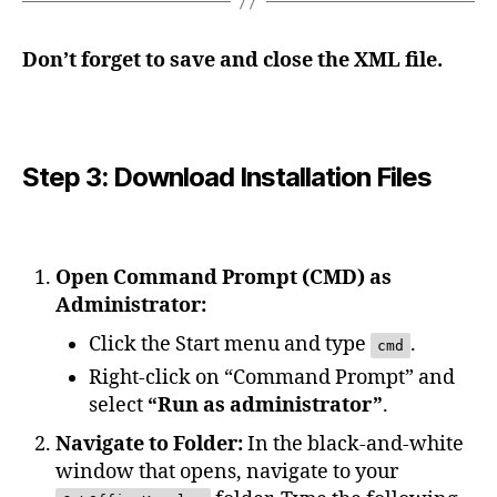
Don’t forget to save and close the XML file.
Step 3: Download Installation Files
Open Command Prompt (CMD) as
Administrator:
Click the Start menu and type
.
cmd
Right-click on “Command Prompt” and
select
“Run as administrator”
.
Navigate to Folder:
In the black-and-white
window that opens, navigate to your