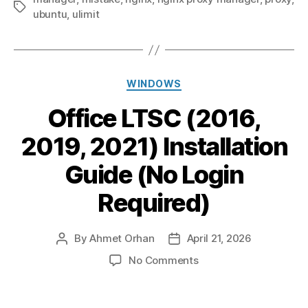
Tags
ubuntu
,
ulimit
Categories
WINDOWS
Office LTSC (2016,
2019, 2021) Installation
Guide (No Login
Required)
By
Ahmet Orhan
April 21, 2026
Post
Post
author
date
on
No Comments
Office
LTSC
(2016,