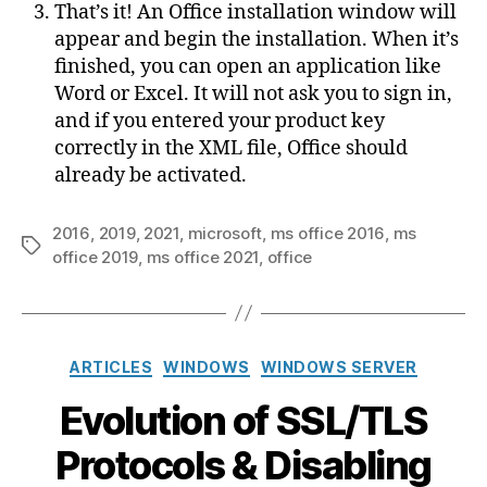
That’s it! An Office installation window will
appear and begin the installation. When it’s
finished, you can open an application like
Word or Excel. It will not ask you to sign in,
and if you entered your product key
correctly in the XML file, Office should
already be activated.
2016
,
2019
,
2021
,
microsoft
,
ms office 2016
,
ms
Tags
office 2019
,
ms office 2021
,
office
Categories
ARTICLES
WINDOWS
WINDOWS SERVER
Evolution of SSL/TLS
Protocols & Disabling