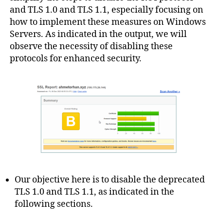
and TLS 1.0 and TLS 1.1, especially focusing on
how to implement these measures on Windows
Servers. As indicated in the output, we will
observe the necessity of disabling these
protocols for enhanced security.
Our objective here is to disable the deprecated
TLS 1.0 and TLS 1.1, as indicated in the
following sections.