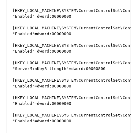
[HKEY_LOCAL_MACHINE\SYSTEM\CurrentControlSet\Contro
"Enabled"=dword:00000000

[HKEY_LOCAL_MACHINE\SYSTEM\CurrentControlSet\Contro
"Enabled"=dword:00000000

[HKEY_LOCAL_MACHINE\SYSTEM\CurrentControlSet\Contro
"Enabled"=dword:00000000

[HKEY_LOCAL_MACHINE\SYSTEM\CurrentControlSet\Contro
"ServerMinKeyBitLength"=dword:00000800

[HKEY_LOCAL_MACHINE\SYSTEM\CurrentControlSet\Contro
"Enabled"=dword:00000000

[HKEY_LOCAL_MACHINE\SYSTEM\CurrentControlSet\Contro
"Enabled"=dword:00000000

[HKEY_LOCAL_MACHINE\SYSTEM\CurrentControlSet\Contro
"Enabled"=dword:00000000