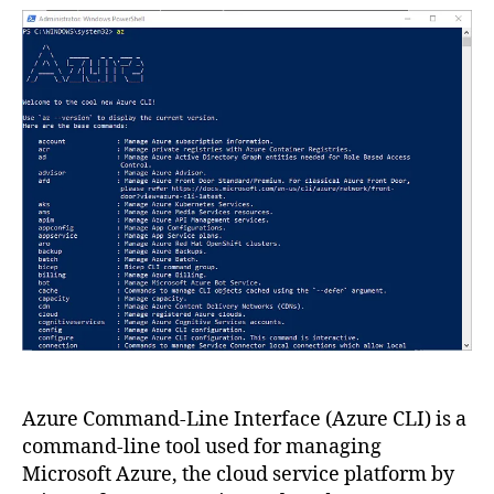
Azure
CLI?
How
to
use?
Azure Command-Line Interface (Azure CLI) is a
command-line tool used for managing
Microsoft Azure, the cloud service platform by