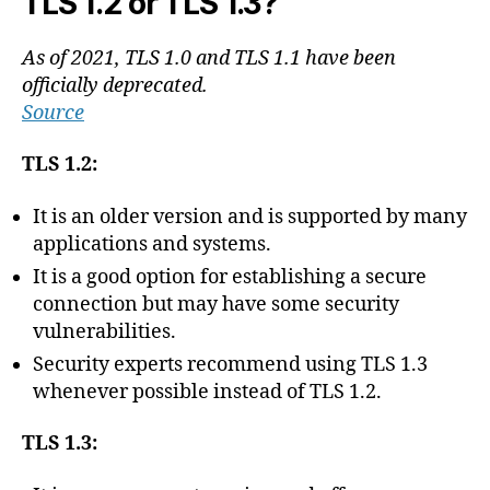
TLS 1.2 or TLS 1.3?
As of 2021, TLS 1.0 and TLS 1.1 have been
officially deprecated.
Source
TLS 1.2:
It is an older version and is supported by many
applications and systems.
It is a good option for establishing a secure
connection but may have some security
vulnerabilities.
Security experts recommend using TLS 1.3
whenever possible instead of TLS 1.2.
TLS 1.3: