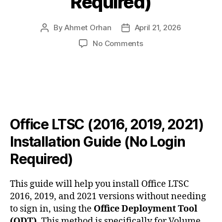
Required)
By
Ahmet Orhan
April 21, 2026
Post
Post
author
date
on
No Comments
Office
LTSC
(2016,
2019,
2021)
Installation
Guide
Office LTSC (2016, 2019, 2021)
(No
Installation Guide (No Login
Login
Required)
Required)
This guide will help you install Office LTSC
2016, 2019, and 2021 versions without needing
to sign in, using the
Office Deployment Tool
(ODT)
. This method is specifically for Volume