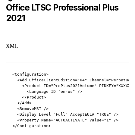
Office LTSC Professional Plus
2021
XML
<
Configuration
>
<
Add
OfficeClientEdition
=
"64"
Channel
=
"Perpetual
<
Product
ID
=
"ProPlus2021Volume"
PIDKEY
=
"XXXXX-
<
Language
ID
=
"en-us"
 />
</
Product
>
</
Add
>
<
RemoveMSI
 />
<
Display
Level
=
"Full"
AcceptEULA
=
"TRUE"
 />
<
Property
Name
=
"AUTOACTIVATE"
Value
=
"1"
 />
</
Configuration
>