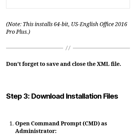
(Note: This installs 64-bit, US-English Office 2016
Pro Plus.)
Don’t forget to save and close the XML file.
Step 3: Download Installation Files
Open Command Prompt (CMD) as
Administrator: