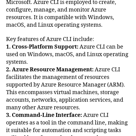
Microsoft. Azure CLI is employed to create,
configure, manage, and monitor Azure
resources. It is compatible with Windows,
macOS, and Linux operating systems.
Key features of Azure CLI include:
1. Cross-Platform Support:
Azure CLI can be
used on Windows, macOS, and Linux operating
systems.
2. Azure Resource Management:
Azure CLI
facilitates the management of resources
supported by Azure Resource Manager (ARM).
This encompasses virtual machines, storage
accounts, networks, application services, and
many other Azure resources.
3. Command-Line Interface:
Azure CLI
operates as a tool in the command line, making
it suitable for automation and scripting tasks