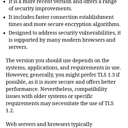
It is a more recent version and offers a range
of security improvements.
It includes faster connection establishment
times and more secure encryption algorithms.
Designed to address security vulnerabilities, it
is supported by many modern browsers and
servers.
The version you should use depends on the
systems, applications, and requirements in use.
However, generally, you might prefer TLS 1.3 if
possible, as it is more secure and offers better
performance. Nevertheless, compatibility
issues with older systems or specific
requirements may necessitate the use of TLS
1.2.
Web servers and browsers typically