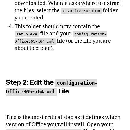
downloaded. When it asks where to extract
the files, select the
folder
C:\OfficeKurulum
you created.
This folder should now contain the
file and your
setup.exe
configuration-
file (or the file you are
Office365-x64.xml
about to create).
Step 2: Edit the
configuration-
File
Office365-x64.xml
This is the most critical step as it defines which
version of Office you will install. Open your