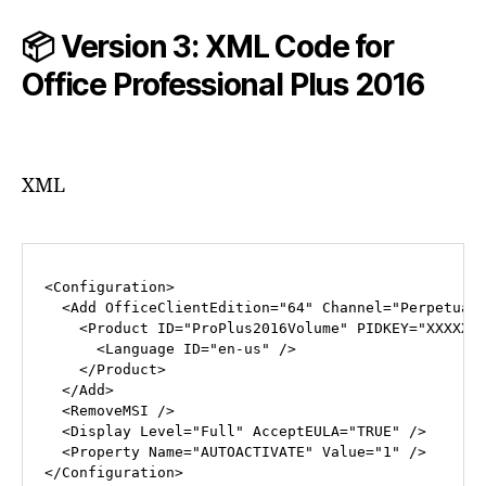
📦 Version 3: XML Code for
Office Professional Plus
2016
XML
<
Configuration
>
<
Add
OfficeClientEdition
=
"64"
Channel
=
"Perpetual
<
Product
ID
=
"ProPlus2016Volume"
PIDKEY
=
"XXXXX-
<
Language
ID
=
"en-us"
 />
</
Product
>
</
Add
>
<
RemoveMSI
 />
<
Display
Level
=
"Full"
AcceptEULA
=
"TRUE"
 />
<
Property
Name
=
"AUTOACTIVATE"
Value
=
"1"
 />
</
Configuration
>