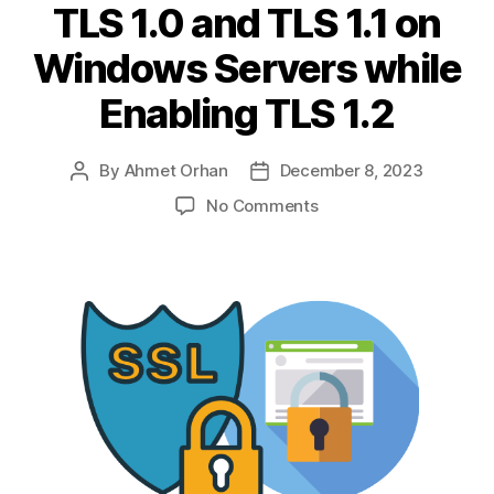
TLS 1.0 and TLS 1.1 on
Windows Servers while
Enabling TLS 1.2
By
Ahmet Orhan
December 8, 2023
Post
Post
author
date
on
No Comments
Evolution
of
SSL/TLS
Protocols
&
Disabling
TLS
1.0
and
TLS
1.1