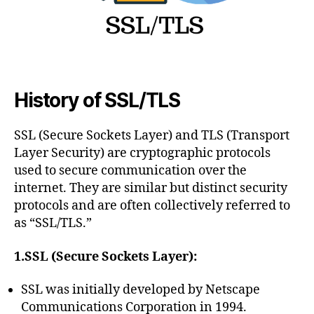
on
Windows
Servers
while
Enabling
TLS 1.2
History of SSL/TLS
SSL (Secure Sockets Layer) and TLS (Transport
Layer Security) are cryptographic protocols
used to secure communication over the
internet. They are similar but distinct security
protocols and are often collectively referred to
as “SSL/TLS.”
1.SSL (Secure Sockets Layer):
SSL was initially developed by Netscape
Communications Corporation in 1994.