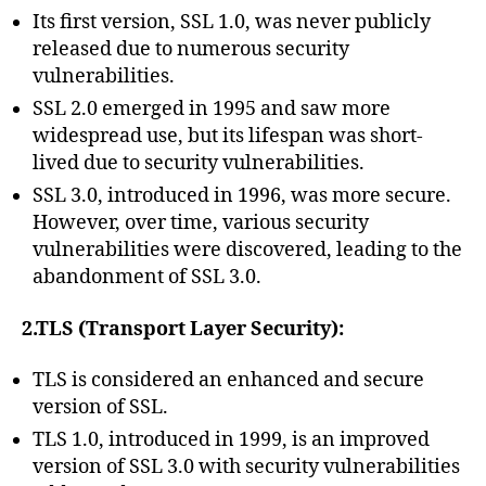
Its first version, SSL 1.0, was never publicly
released due to numerous security
vulnerabilities.
SSL 2.0 emerged in 1995 and saw more
widespread use, but its lifespan was short-
lived due to security vulnerabilities.
SSL 3.0, introduced in 1996, was more secure.
However, over time, various security
vulnerabilities were discovered, leading to the
abandonment of SSL 3.0.
2.TLS (Transport Layer Security):
TLS is considered an enhanced and secure
version of SSL.
TLS 1.0, introduced in 1999, is an improved
version of SSL 3.0 with security vulnerabilities