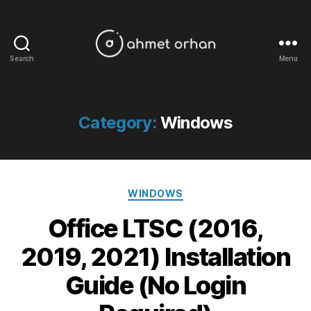
Search
Menu
ahmetorhan.com
Category:
Windows
Categories
WINDOWS
Office LTSC (2016,
2019, 2021) Installation
Guide (No Login