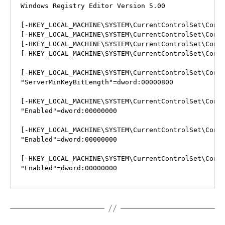
Windows Registry Editor Version 5.00

[-HKEY_LOCAL_MACHINE\SYSTEM\CurrentControlSet\Contr
[-HKEY_LOCAL_MACHINE\SYSTEM\CurrentControlSet\Contr
[-HKEY_LOCAL_MACHINE\SYSTEM\CurrentControlSet\Contr
[-HKEY_LOCAL_MACHINE\SYSTEM\CurrentControlSet\Contr
[-HKEY_LOCAL_MACHINE\SYSTEM\CurrentControlSet\Contr
"ServerMinKeyBitLength"=dword:00000800

[-HKEY_LOCAL_MACHINE\SYSTEM\CurrentControlSet\Contr
"Enabled"=dword:00000000

[-HKEY_LOCAL_MACHINE\SYSTEM\CurrentControlSet\Contr
"Enabled"=dword:00000000

[-HKEY_LOCAL_MACHINE\SYSTEM\CurrentControlSet\Contr
"Enabled"=dword:00000000