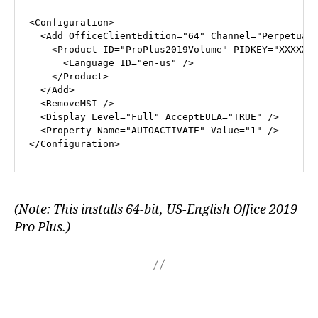
<
Configuration
>
<
Add
OfficeClientEdition
=
"64"
Channel
=
"Perpetual
<
Product
ID
=
"ProPlus2019Volume"
PIDKEY
=
"XXXXX-
<
Language
ID
=
"en-us"
 />
</
Product
>
</
Add
>
<
RemoveMSI
 />
<
Display
Level
=
"Full"
AcceptEULA
=
"TRUE"
 />
<
Property
Name
=
"AUTOACTIVATE"
Value
=
"1"
 />
</
Configuration
>
(Note: This installs 64-bit, US-English Office 2019
Pro Plus.)