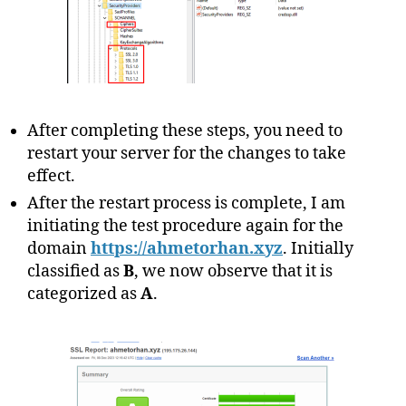
After completing these steps, you need to
restart your server for the changes to take
effect.
After the restart process is complete, I am
initiating the test procedure again for the
domain
https://ahmetorhan.xyz
. Initially
classified as
B
, we now observe that it is
categorized as
A
.