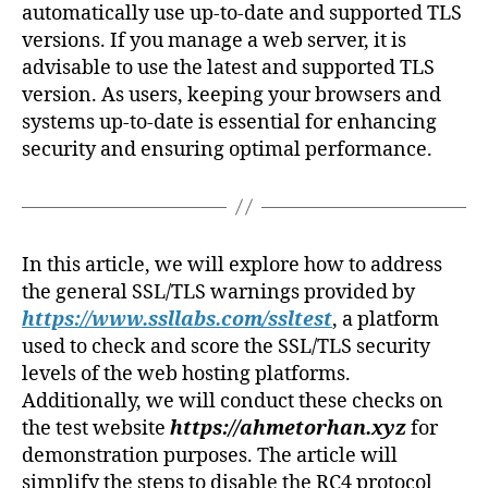
automatically use up-to-date and supported TLS
versions. If you manage a web server, it is
advisable to use the latest and supported TLS
version. As users, keeping your browsers and
systems up-to-date is essential for enhancing
security and ensuring optimal performance.
In this article, we will explore how to address
the general SSL/TLS warnings provided by
https://www.ssllabs.com/ssltest
, a platform
used to check and score the SSL/TLS security
levels of the web hosting platforms.
Additionally, we will conduct these checks on
the test website
https://ahmetorhan.xyz
for
demonstration purposes. The article will
simplify the steps to disable the RC4 protocol