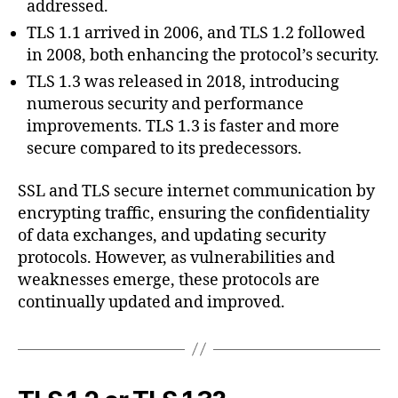
addressed.
TLS 1.1 arrived in 2006, and TLS 1.2 followed
in 2008, both enhancing the protocol’s security.
TLS 1.3 was released in 2018, introducing
numerous security and performance
improvements. TLS 1.3 is faster and more
secure compared to its predecessors.
SSL and TLS secure internet communication by
encrypting traffic, ensuring the confidentiality
of data exchanges, and updating security
protocols. However, as vulnerabilities and
weaknesses emerge, these protocols are
continually updated and improved.