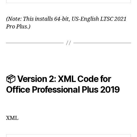
(Note: This installs 64-bit, US-English LTSC 2021
Pro Plus.)
📦 Version 2: XML Code for
Office Professional Plus
2019
XML