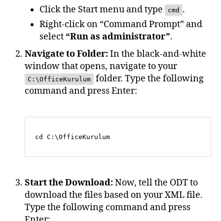
Click the Start menu and type
.
cmd
Right-click on “Command Prompt” and
select
“Run as administrator”
.
Navigate to Folder:
In the black-and-white
window that opens, navigate to your
folder. Type the following
C:\OfficeKurulum
command and press Enter:
Start the Download:
Now, tell the ODT to
download the files based on your XML file.
Type the following command and press
Enter: