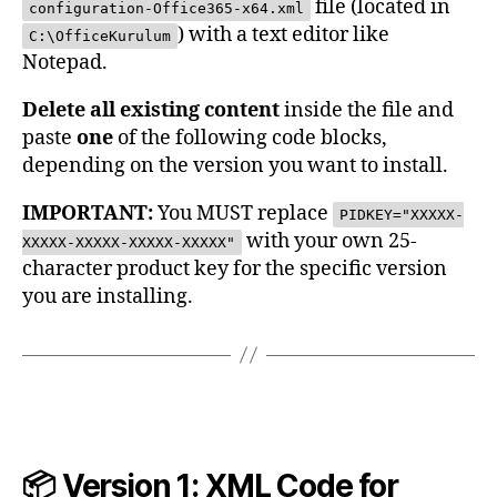
file (located in
configuration-Office365-x64.xml
) with a text editor like
C:\OfficeKurulum
Notepad.
Delete all existing content
inside the file and
paste
one
of the following code blocks,
depending on the version you want to install.
IMPORTANT:
You MUST replace
PIDKEY="XXXXX-
with your own 25-
XXXXX-XXXXX-XXXXX-XXXXX"
character product key for the specific version
you are installing.
📦 Version 1: XML Code for