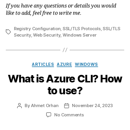
If you have any questions or details you would
like to add, feel free to write me.
Registry Configuration
,
SSL/TLS Protocols
,
SSL/TLS
Tags
Security
,
Web Security
,
Windows Server
Categories
ARTICLES
AZURE
WINDOWS
What is Azure CLI? How
to use?
By
Ahmet Orhan
November 24, 2023
Post
Post
author
date
on
No Comments
What
is