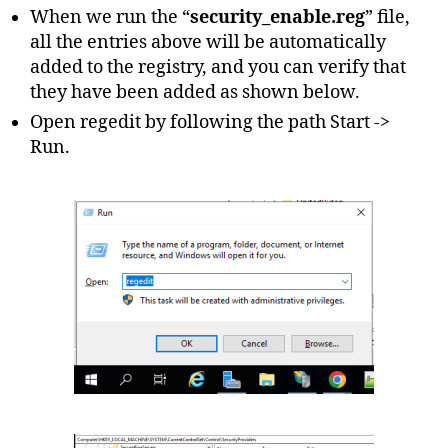
When we run the “
security_enable.reg
” file,
all the entries above will be automatically
added to the registry, and you can verify that
they have been added as shown below.
Open regedit by following the path Start ->
Run.