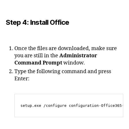
Step 4: Install Office
Once the files are downloaded, make sure
you are still in the
Administrator
Command Prompt
window.
Type the following command and press
Enter: