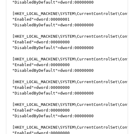
"DisabledByDefault"=dword:00000000

[HKEY_LOCAL_MACHINE\SYSTEM\CurrentControlSet\Contro
"Enabled"=dword:00000001

"DisabledByDefault"=dword:00000000

[HKEY_LOCAL_MACHINE\SYSTEM\CurrentControlSet\Contro
"Enabled"=dword:00000000

"DisabledByDefault"=dword:00000000

[HKEY_LOCAL_MACHINE\SYSTEM\CurrentControlSet\Contro
"Enabled"=dword:00000000

"DisabledByDefault"=dword:00000000

[HKEY_LOCAL_MACHINE\SYSTEM\CurrentControlSet\Contro
"Enabled"=dword:00000000

"DisabledByDefault"=dword:00000000

[HKEY_LOCAL_MACHINE\SYSTEM\CurrentControlSet\Contro
"Enabled"=dword:00000000

"DisabledByDefault"=dword:00000000

[HKEY_LOCAL_MACHINE\SYSTEM\CurrentControlSet\Contro
"Enabled"=dword:00000000
