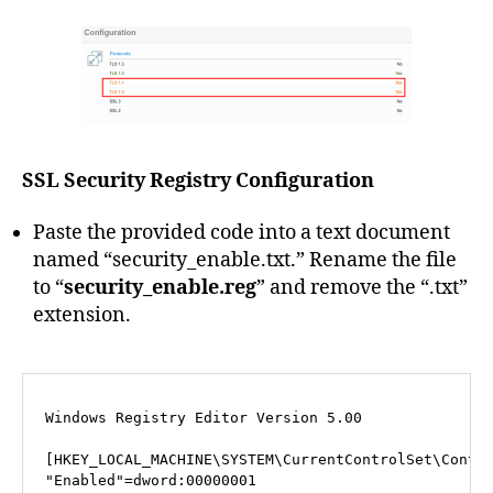
SSL Security Registry Configuration
Paste the provided code into a text document
named “security_enable.txt.” Rename the file
to “
security_enable.reg
” and remove the “.txt”
extension.
Windows Registry Editor Version 5.00

[HKEY_LOCAL_MACHINE\SYSTEM\CurrentControlSet\Contro
"Enabled"=dword:00000001
