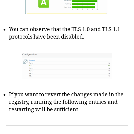
You can observe that the TLS 1.0 and TLS 1.1
protocols have been disabled.
If you want to revert the changes made in the
registry, running the following entries and
restarting will be sufficient.