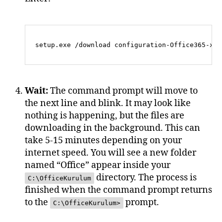
Wait:
The command prompt will move to
the next line and blink. It may look like
nothing is happening, but the files are
downloading in the background. This can
take 5-15 minutes depending on your
internet speed. You will see a new folder
named “Office” appear inside your
directory. The process is
C:\OfficeKurulum
finished when the command prompt returns
to the
prompt.
C:\OfficeKurulum>