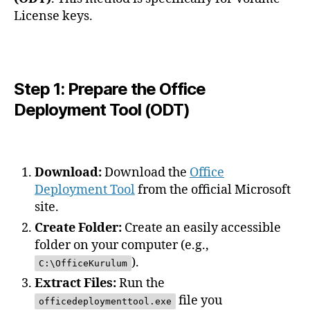
License keys.
Step 1: Prepare the Office
Deployment Tool (ODT)
Download:
Download the
Office
Deployment Tool
from the official Microsoft
site.
Create Folder:
Create an easily accessible
folder on your computer (e.g.,
).
C:\OfficeKurulum
Extract Files:
Run the
file you
officedeploymenttool.exe