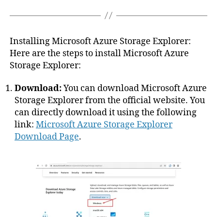
Installing Microsoft Azure Storage Explorer:
Here are the steps to install Microsoft Azure
Storage Explorer:
Download:
You can download Microsoft Azure
Storage Explorer from the official website. You
can directly download it using the following
link:
Microsoft Azure Storage Explorer
Download Page
.