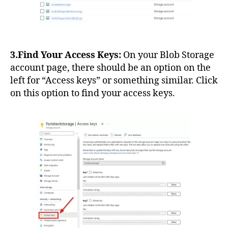
3.Find Your Access Keys:
On your Blob Storage
account page, there should be an option on the
left for “Access keys” or something similar. Click
on this option to find your access keys.