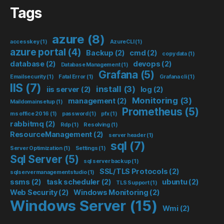
Tags
azure
(8)
accesskey
(1)
AzureCLI
(1)
azure portal
(4)
Backup
(2)
cmd
(2)
copy data
(1)
database
(2)
devops
(2)
Database Management
(1)
Grafana
(5)
Emailsecurity
(1)
Fatal Error
(1)
Grafana cli
(1)
IIS
(7)
install
(3)
iis server
(2)
log
(2)
Monitoring
(3)
management
(2)
Maildomainsetup
(1)
Prometheus
(5)
ms office 2016
(1)
password
(1)
pfx
(1)
rabbitmq
(2)
Rdp
(1)
Resolving
(1)
ResourceManagement
(2)
server header
(1)
sql
(7)
Server Optimization
(1)
Settings
(1)
Sql Server
(5)
sql server backup
(1)
SSL/TLS Protocols
(2)
sqlservermanagementstudio
(1)
ssms
(2)
task scheduler
(2)
ubuntu
(2)
TLS Support
(1)
Web Security
(2)
Windows Monitoring
(2)
Windows Server
(15)
Wmi
(2)