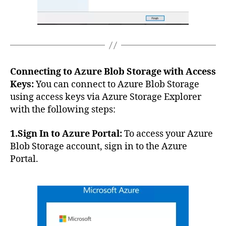
Connecting to Azure Blob Storage with Access
Keys:
You can connect to Azure Blob Storage
using access keys via Azure Storage Explorer
with the following steps:
1.Sign In to Azure Portal:
To access your Azure
Blob Storage account, sign in to the Azure
Portal.