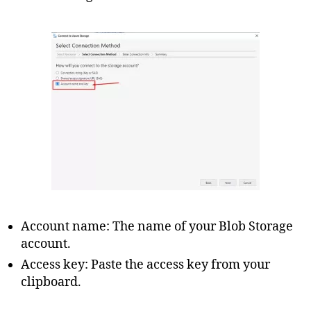
Account name: The name of your Blob Storage
account.
Access key: Paste the access key from your
clipboard.