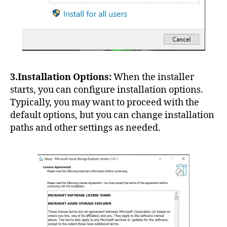
3.Installation Options:
When the installer
starts, you can configure installation options.
Typically, you may want to proceed with the
default options, but you can change installation
paths and other settings as needed.