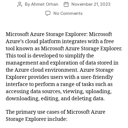
By
Ahmet Orhan
November 21, 2023
Post
Post
author
date
on
No Comments
Accessing
Azure
Blob
Microsoft Azure Storage Explorer: Microsoft
Storage
Azure’s cloud platform integrates with a free
with
tool known as Microsoft Azure Storage Explorer.
Access
This tool is developed to simplify the
Keys
management and exploration of data stored in
the Azure cloud environment. Azure Storage
Explorer provides users with a user-friendly
interface to perform a range of tasks such as
accessing data sources, viewing, uploading,
downloading, editing, and deleting data.
The primary use cases of Microsoft Azure
Storage Explorer include: