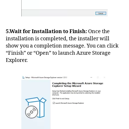
5.Wait for Installation to Finish:
Once the
installation is completed, the installer will
show you a completion message. You can click
“Finish” or “Open” to launch Azure Storage
Explorer.