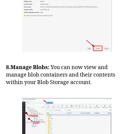
8.Manage Blobs:
You can now view and
manage blob containers and their contents
within your Blob Storage account.