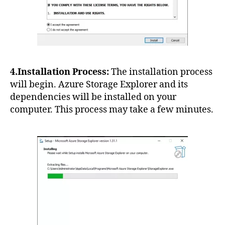
4.Installation Process:
The installation process
will begin. Azure Storage Explorer and its
dependencies will be installed on your
computer. This process may take a few minutes.