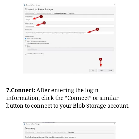
7.Connect:
After entering the login
information, click the “Connect” or similar
button to connect to your Blob Storage account.