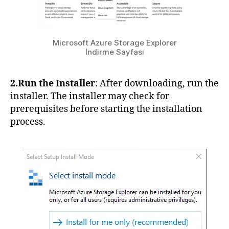
Microsoft Azure Storage Explorer
İndirme Sayfası
2.Run the Installer
: After downloading, run the
installer. The installer may check for
prerequisites before starting the installation
process.