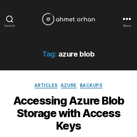
Search
Menu
ahmetorhan.com
Tag:
azure blob
Categories
ARTICLES
AZURE
BACKUPS
Accessing Azure Blob
Storage with Access
Keys