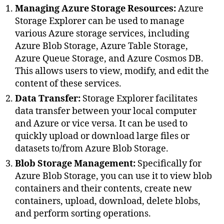
Managing Azure Storage Resources:
Azure
Storage Explorer can be used to manage
various Azure storage services, including
Azure Blob Storage, Azure Table Storage,
Azure Queue Storage, and Azure Cosmos DB.
This allows users to view, modify, and edit the
content of these services.
Data Transfer:
Storage Explorer facilitates
data transfer between your local computer
and Azure or vice versa. It can be used to
quickly upload or download large files or
datasets to/from Azure Blob Storage.
Blob Storage Management:
Specifically for
Azure Blob Storage, you can use it to view blob
containers and their contents, create new
containers, upload, download, delete blobs,
and perform sorting operations.