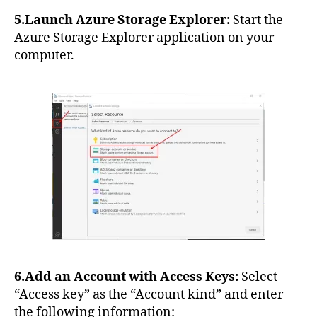
5.Launch Azure Storage Explorer:
Start the
Azure Storage Explorer application on your
computer.
6.Add an Account with Access Keys:
Select
“Access key” as the “Account kind” and enter
the following information: