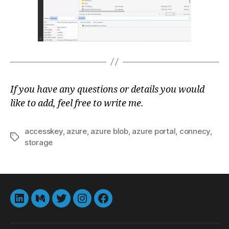
If you have any questions or details you would
like to add, feel free to write me.
accesskey
,
azure
,
azure blob
,
azure portal
,
connecy
,
Tags
storage
LinkedIn
Medium
Twitter
instagram
Facebook