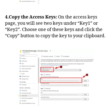
4.Copy the Access Keys:
On the access keys
page, you will see two keys under “Key1” or
“Key2”. Choose one of these keys and click the
“Copy” button to copy the key to your clipboard.