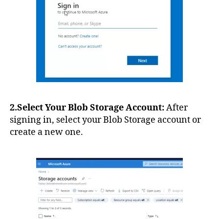
2.Select Your Blob Storage Account:
After
signing in, select your Blob Storage account or
create a new one.