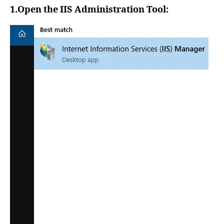
1.Open the IIS Administration Tool: