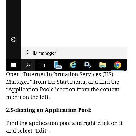
Open “Internet Information Services (IIS)
Manager” from the Start menu, and find the
“Application Pools” section from the context
menu on the left.
2.Selecting an Application Pool:
Find the application pool and right-click on it
and select “Edit”.