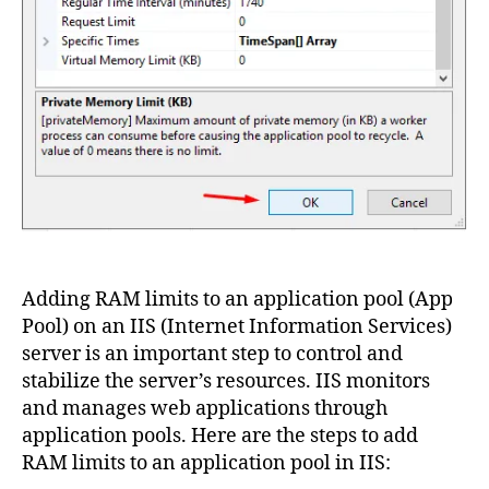
Adding RAM limits to an application pool (App
Pool) on an IIS (Internet Information Services)
server is an important step to control and
stabilize the server’s resources. IIS monitors
and manages web applications through
application pools. Here are the steps to add
RAM limits to an application pool in IIS: