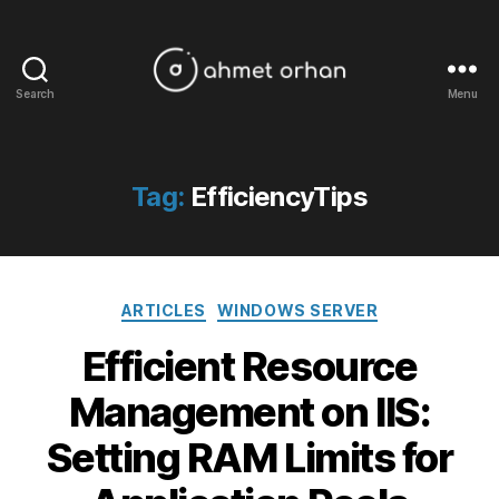
Search
Menu
ahmetorhan.com
Tag:
EfficiencyTips
Categories
ARTICLES
WINDOWS SERVER
Efficient Resource
Management on IIS:
Setting RAM Limits for