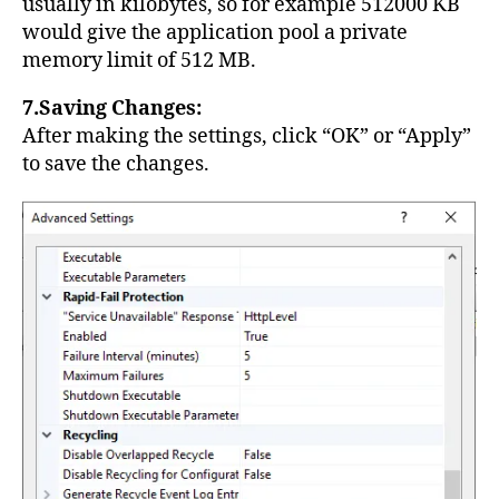
usually in kilobytes, so for example 512000 KB
would give the application pool a private
memory limit of 512 MB.
7.Saving Changes:
After making the settings, click “OK” or “Apply”
to save the changes.