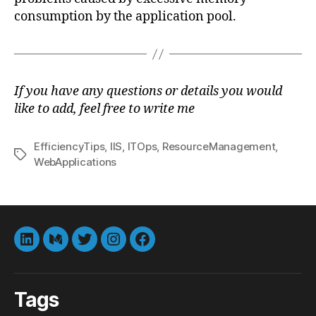
consumption by the application pool.
If you have any questions or details you would
like to add, feel free to write me
EfficiencyTips
,
IIS
,
ITOps
,
ResourceManagement
,
Tags
WebApplications
LinkedIn
Medium
Twitter
instagram
Facebook
Tags