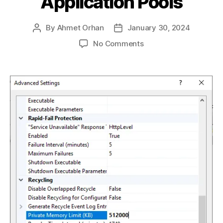
Application Pools
By
Ahmet Orhan
January 30, 2024
Post
Post
author
date
on
No Comments
Efficient
Resource
Management
on
IIS:
Setting
RAM
Limits
for
Application
Pools