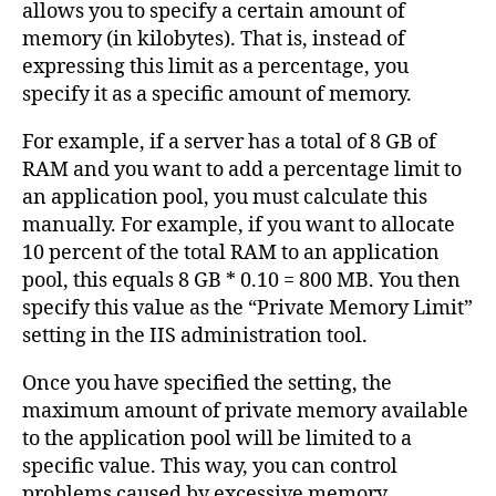
allows you to specify a certain amount of
memory (in kilobytes). That is, instead of
expressing this limit as a percentage, you
specify it as a specific amount of memory.
For example, if a server has a total of 8 GB of
RAM and you want to add a percentage limit to
an application pool, you must calculate this
manually. For example, if you want to allocate
10 percent of the total RAM to an application
pool, this equals 8 GB * 0.10 = 800 MB. You then
specify this value as the “Private Memory Limit”
setting in the IIS administration tool.
Once you have specified the setting, the
maximum amount of private memory available
to the application pool will be limited to a
specific value. This way, you can control
problems caused by excessive memory