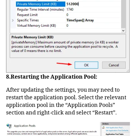
8.Restarting the Application Pool:
After updating the settings, you may need to
restart the application pool. Select the relevant
application pool in the “Application Pools”
section and right-click and select “Restart”.