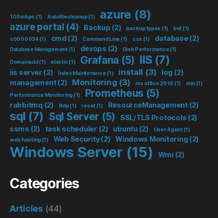
azure
(8)
100mbps
(1)
Autofilecleanup
(1)
azure portal
(4)
Backup
(2)
backup types
(1)
bot
(1)
cmd
(2)
database
(2)
c0000034
(1)
Command Line
(1)
css
(1)
devops
(2)
Database Management
(1)
Disk Performance
(1)
IIS
(7)
Grafana
(5)
Domainadd
(1)
elastic
(1)
install
(3)
iis server
(2)
log
(2)
Index Maintenance
(1)
Monitoring
(3)
management
(2)
ms office 2019
(1)
mịn
(1)
Prometheus
(5)
Performance Monitoring
(1)
rabbitmq
(2)
ResourceManagement
(2)
Rdp
(1)
reset
(1)
sql
(7)
Sql Server
(5)
SSL/TLS Protocols
(2)
ssms
(2)
task scheduler
(2)
ubuntu
(2)
User Agent
(1)
Web Security
(2)
Windows Monitoring
(2)
web hosting
(1)
Windows Server
(15)
Wmi
(2)
Categories
Articles
(44)