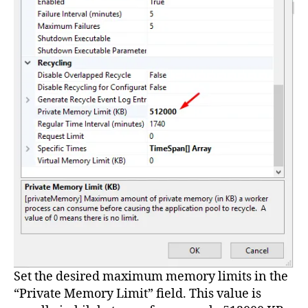
Set the desired maximum memory limits in the
“Private Memory Limit” field. This value is