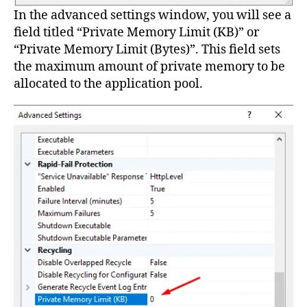
In the advanced settings window, you will see a
field titled “Private Memory Limit (KB)” or
“Private Memory Limit (Bytes)”. This field sets
the maximum amount of private memory to be
allocated to the application pool.