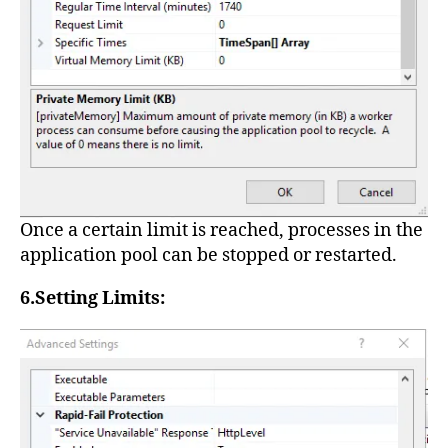
Once a certain limit is reached, processes in the
application pool can be stopped or restarted.
6.Setting Limits: