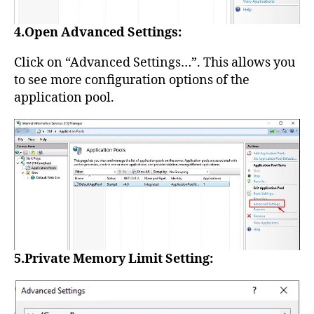
4.Open Advanced Settings:
Click on “Advanced Settings…”. This allows you
to see more configuration options of the
application pool.
5.Private Memory Limit Setting: