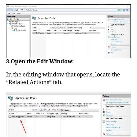
3.Open the Edit Window:
In the editing window that opens, locate the
“Related Actions” tab.