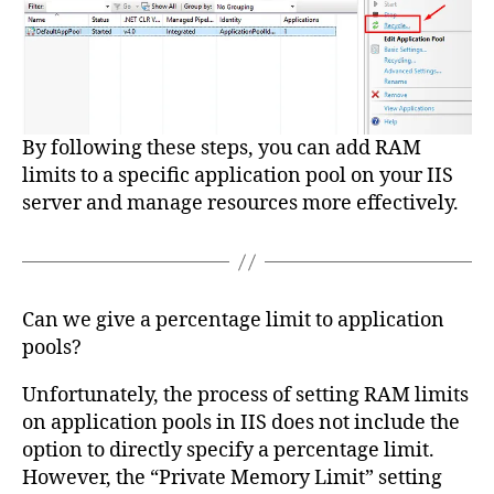
By following these steps, you can add RAM
limits to a specific application pool on your IIS
server and manage resources more effectively.
Can we give a percentage limit to application
pools?
Unfortunately, the process of setting RAM limits
on application pools in IIS does not include the
option to directly specify a percentage limit.
However, the “Private Memory Limit” setting