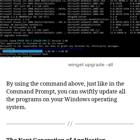
winget upgrade -all
By using the command above, just like in the
Command Prompt, you can swiftly update all
the programs on your Windows operating
system.