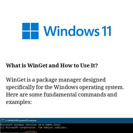
What is WinGet and How to Use It?
WinGet is a package manager designed
specifically for the Windows operating system.
Here are some fundamental commands and
examples: