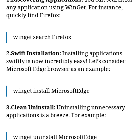
any application using WinGet. For instance,
quickly find Firefox:
winget
search
Firefox
2.Swift Installation:
Installing applications
swiftly is now incredibly easy! Let’s consider
Microsoft Edge browser as an example:
winget install MicrosoftEdge
3.Clean Uninstall:
Uninstalling unnecessary
applications is a breeze. For example:
winget uninstall MicrosoftEdge