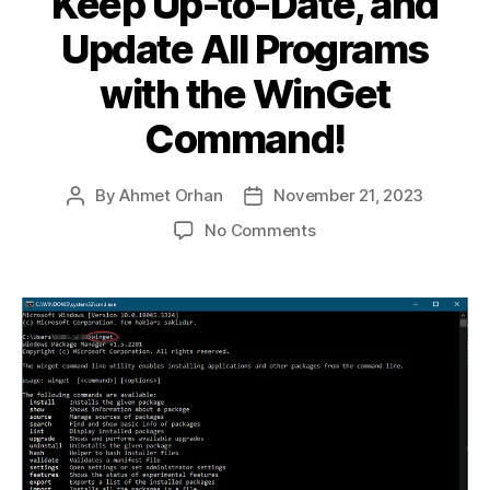
Keep Up-to-Date, and
Update All Programs
with the WinGet
Command!
By
Ahmet Orhan
November 21, 2023
Post
Post
author
date
on
No Comments
The
Secret
to
Swiftly
Managing
Windows
Packages:
Discover,
Keep
Up-