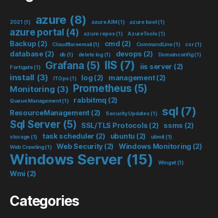
azure
(8)
2021
(1)
azure AIM
(1)
azure boot
(1)
azure portal
(4)
azure repos
(1)
AzureTools
(1)
Backup
(2)
cmd
(2)
Cloudflareemail
(1)
CommandLine
(1)
csr
(1)
database
(2)
devops
(2)
db
(1)
delete log
(1)
Domainconfig
(1)
IIS
(7)
Grafana
(5)
iis server
(2)
Fortigate
(1)
install
(3)
log
(2)
management
(2)
ITOps
(1)
Prometheus
(5)
Monitoring
(3)
rabbitmq
(2)
Queue Management
(1)
sql
(7)
ResourceManagement
(2)
Security Updates
(1)
Sql Server
(5)
SSL/TLS Protocols
(2)
ssms
(2)
task scheduler
(2)
ubuntu
(2)
storage
(1)
ulimit
(1)
Web Security
(2)
Windows Monitoring
(2)
Web Crawling
(1)
Windows Server
(15)
Winget
(1)
Wmi
(2)
Categories