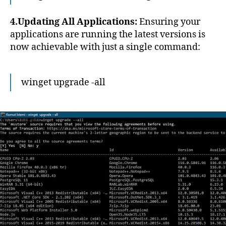
4.Updating All Applications:
Ensuring your
applications are running the latest versions is
now achievable with just a single command:
winget upgrade -all