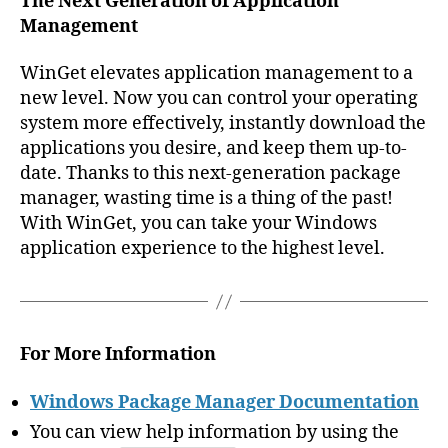
The Next Generation of Application
Management
WinGet elevates application management to a
new level. Now you can control your operating
system more effectively, instantly download the
applications you desire, and keep them up-to-
date. Thanks to this next-generation package
manager, wasting time is a thing of the past!
With WinGet, you can take your Windows
application experience to the highest level.
For More Information
Windows Package Manager Documentation
You can view help information by using the