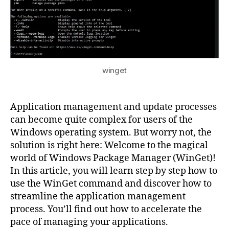
to-
Date,
and
Update
All
Programs
with
winget
the
WinGet
Command!
Application management and update processes
can become quite complex for users of the
Windows operating system. But worry not, the
solution is right here: Welcome to the magical
world of Windows Package Manager (WinGet)!
In this article, you will learn step by step how to
use the WinGet command and discover how to
streamline the application management
process. You’ll find out how to accelerate the
pace of managing your applications.