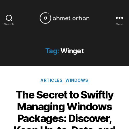
Search
Menu
ahmetorhan.com
Tag:
Winget
Categories
ARTICLES
WINDOWS
The Secret to Swiftly
Managing Windows
Packages: Discover,