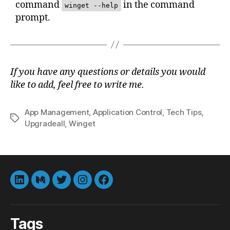
command
in the command
winget --help
prompt.
If you have any questions or details you would
like to add, feel free to write me.
App Management
,
Application Control
,
Tech Tips
,
Tags
Upgradeall
,
Winget
LinkedIn
Medium
Twitter
instagram
Facebook
Tags