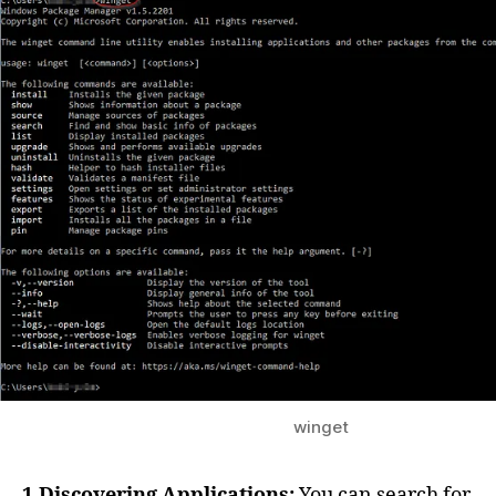
winget
1.Discovering Applications:
You can search for