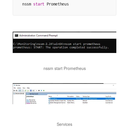
nssm 
start
 Prometheus
nssm start Prometheus
Services