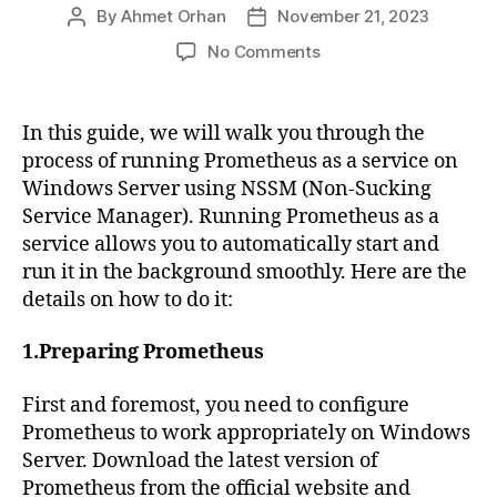
By
Ahmet Orhan
November 21, 2023
Post
Post
author
date
on
No Comments
Running
Prometheus
as
In this guide, we will walk you through the
a
process of running Prometheus as a service on
Service
Windows Server using NSSM (Non-Sucking
Using
Service Manager). Running Prometheus as a
NSSM
service allows you to automatically start and
on
run it in the background smoothly. Here are the
Windows
Server
details on how to do it:
1.Preparing Prometheus
First and foremost, you need to configure
Prometheus to work appropriately on Windows
Server. Download the latest version of
Prometheus from the official website and