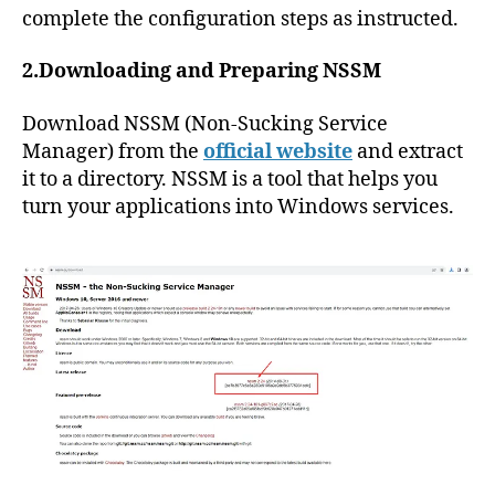
complete the configuration steps as instructed.
2.Downloading and Preparing NSSM
Download NSSM (Non-Sucking Service
Manager) from the
official website
and extract
it to a directory. NSSM is a tool that helps you
turn your applications into Windows services.