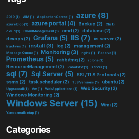
azure
(8)
2019
(1)
AIM
(1)
Application Control
(1)
azure portal
(4)
Backup
(2)
azure blob
(1)
Cli
(1)
cmd
(2)
database
(2)
cloud
(1)
CloudManagement
(1)
IIS
(7)
Grafana
(5)
devops
(2)
iis server
(2)
install
(3)
log
(2)
management
(2)
Inactives
(1)
Monitoring
(3)
Message Queue
(1)
nginx
(1)
Passive
(1)
Prometheus
(5)
rabbitmq
(2)
rclone
(1)
ResourceManagement
(2)
Robotstxt
(1)
server
(1)
sql
(7)
Sql Server
(5)
SSL/TLS Protocols
(2)
ssms
(2)
task scheduler
(2)
ubuntu
(2)
TLS Versions
(1)
Web Security
(2)
Upgradeall
(1)
Vm
(1)
WebApplications
(1)
Windows Monitoring
(2)
Windows Server
(15)
Wmi
(2)
Yandexmailsetup
(1)
Categories