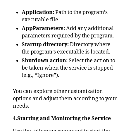
Application:
Path to the program’s
executable file.
AppParameters:
Add any additional
parameters required by the program.
Startup directory:
Directory where
the program’s executable is located.
Shutdown action:
Select the action to
be taken when the service is stopped
(e.g., “Ignore”).
You can explore other customization
options and adjust them according to your
needs.
4.Starting and Monitoring the Service