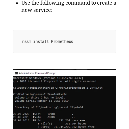
Use the following command to create a
new service:
nssm install 
Prometheus