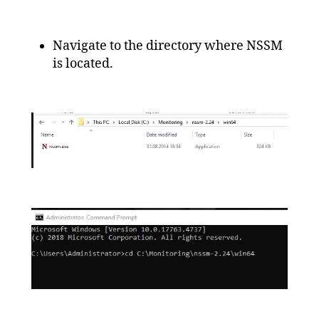
Navigate to the directory where NSSM
is located.