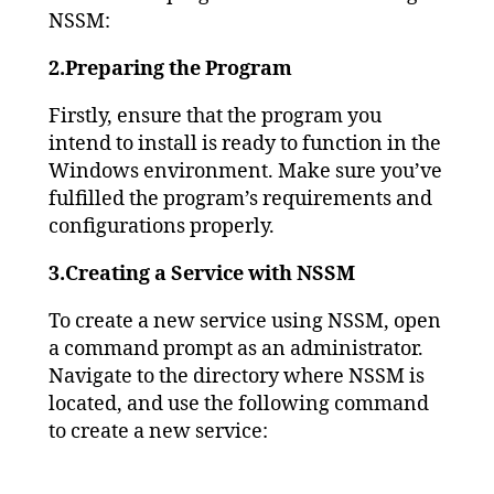
NSSM:
2.Preparing the Program
Firstly, ensure that the program you
intend to install is ready to function in the
Windows environment. Make sure you’ve
fulfilled the program’s requirements and
configurations properly.
3.Creating a Service with NSSM
To create a new service using NSSM, open
a command prompt as an administrator.
Navigate to the directory where NSSM is
located, and use the following command
to create a new service: