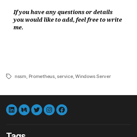
If you have any questions or details
you would like to add, feel free to write
me.
nssm
,
Prometheus
,
service
,
Windows Server
Tags
LinkedIn
Medium
Twitter
instagram
Facebook
Tags