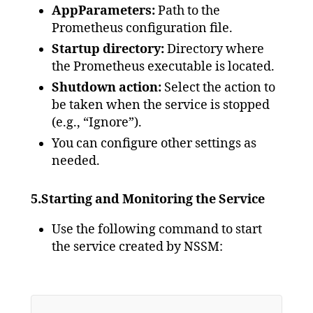
AppParameters:
Path to the
Prometheus configuration file.
Startup directory:
Directory where
the Prometheus executable is located.
Shutdown action:
Select the action to
be taken when the service is stopped
(e.g., “Ignore”).
You can configure other settings as
needed.
5.Starting and Monitoring the Service
Use the following command to start
the service created by NSSM: