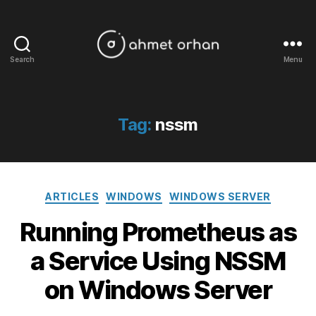
Search
Menu
ahmetorhan.com
Tag:
nssm
Categories
ARTICLES
WINDOWS
WINDOWS SERVER
Running Prometheus as
a Service Using NSSM
on Windows Server