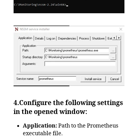
4.Configure the following settings
in the opened window:
Application:
Path to the Prometheus
executable file.