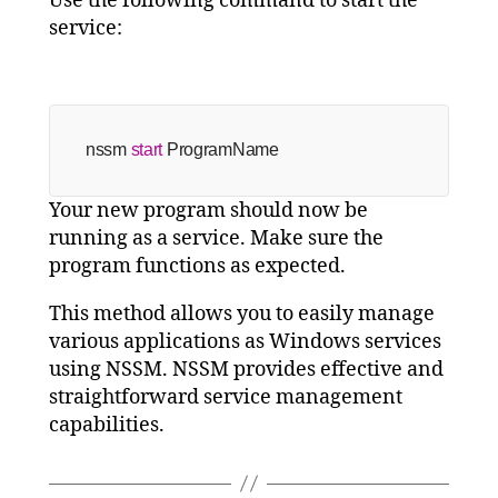
Use the following command to start the
service:
nssm 
start
 ProgramName
Your new program should now be
running as a service. Make sure the
program functions as expected.
This method allows you to easily manage
various applications as Windows services
using NSSM. NSSM provides effective and
straightforward service management
capabilities.