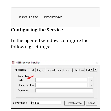
nssm install 
ProgramAdi
Configuring the Service
In the opened window, configure the
following settings: