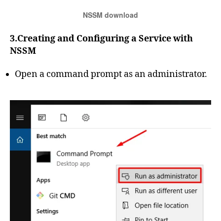
NSSM download
3.Creating and Configuring a Service with
NSSM
Open a command prompt as an administrator.