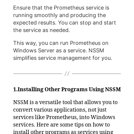
Ensure that the Prometheus service is
running smoothly and producing the
expected results. You can stop and start
the service as needed.
This way, you can run Prometheus on
Windows Server as a service. NSSM
simplifies service management for you.
1.Installing Other Programs Using NSSM
NSSM is a versatile tool that allows you to
convert various applications, not just
services like Prometheus, into Windows
services. Here are some tips on how to
install other programs as services using