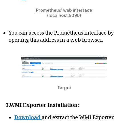
Prometheus’ web interface
(localhost:9090)
You can access the Prometheus interface by
opening this address in a web browser.
Target
3.WMI Exporter Installation:
Download
and extract the WMI Exporter.