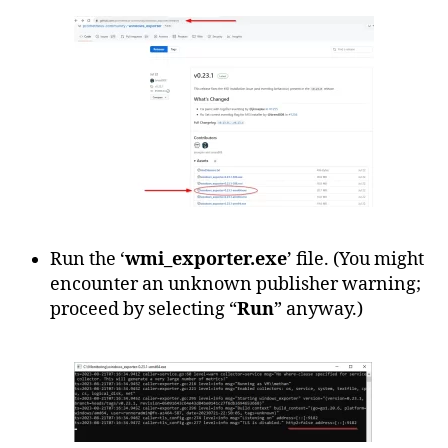
Run the ‘
wmi_exporter.exe
’ file. (You might
encounter an unknown publisher warning;
proceed by selecting “
Run
” anyway.)