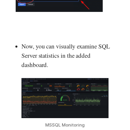
Now, you can visually examine SQL
Server statistics in the added
dashboard.
MSSQL Monitoring