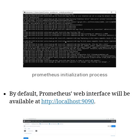
prometheus initialization process
By default, Prometheus’ web interface will be
available at
http://localhost:9090
.