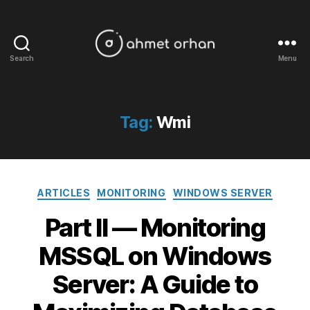
Search
Menu
ahmetorhan.com
Tag:
Wmi
Categories
ARTICLES
MONITORING
WINDOWS SERVER
Part II — Monitoring
MSSQL on Windows
Server: A Guide to