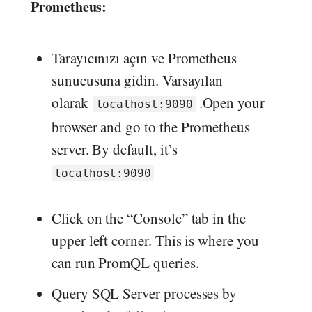
Prometheus:
Tarayıcınızı açın ve Prometheus
sunucusuna gidin. Varsayılan
olarak
.Open your
localhost:9090
browser and go to the Prometheus
server. By default, it’s
localhost:9090
Click on the “Console” tab in the
upper left corner. This is where you
can run PromQL queries.
Query SQL Server processes by