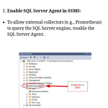
Enable SQL Server Agent in SSMS:
To allow external collectors (e.g., Prometheus)
to query the SQL Server engine, enable the
SQL Server Agent.