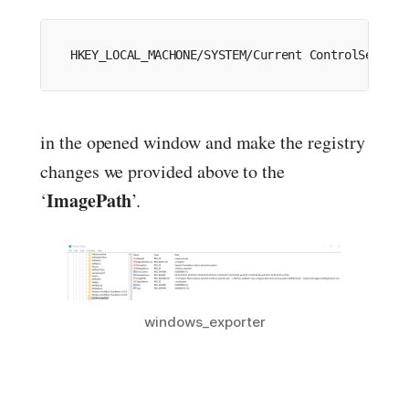
HKEY_LOCAL_MACHONE
/
SYSTEM
/
Current
 ControlSet
/
Ser
in the opened window and make the registry
changes we provided above to the
ImagePath
‘
’.
windows_exporter