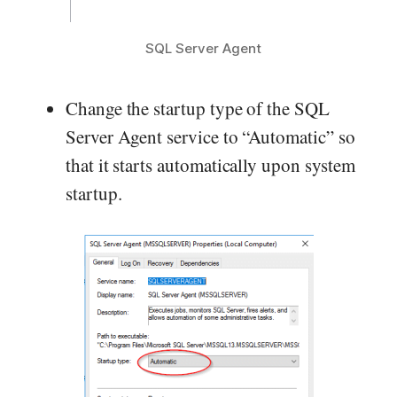
SQL Server Agent
Change the startup type of the SQL
Server Agent service to “Automatic” so
that it starts automatically upon system
startup.