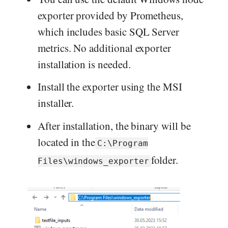
exporter provided by Prometheus,
which includes basic SQL Server
metrics. No additional exporter
installation is needed.
Install the exporter using the MSI
installer.
After installation, the binary will be
located in the
C:\Program
folder.
Files\windows_exporter