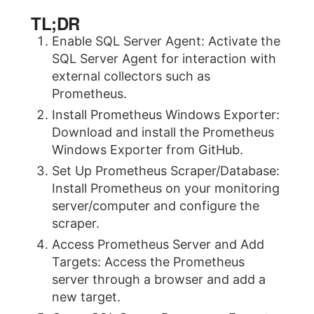
TL;DR
Enable SQL Server Agent: Activate the
SQL Server Agent for interaction with
external collectors such as
Prometheus.
Install Prometheus Windows Exporter:
Download and install the Prometheus
Windows Exporter from GitHub.
Set Up Prometheus Scraper/Database:
Install Prometheus on your monitoring
server/computer and configure the
scraper.
Access Prometheus Server and Add
Targets: Access the Prometheus
server through a browser and add a
new target.