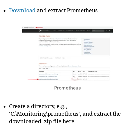
Download
and extract Prometheus.
Prometheus
Create a directory, e.g.,
‘C:\Monitoring\prometheus’, and extract the
downloaded .zip file here.