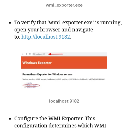
wmi_exporter.exe
To verify that ‘wmi_exporter.exe’ is running,
open your browser and navigate
to:
http://localhost:9182
.
localhost:9182
Configure the WMI Exporter. This
configuration determines which WMI