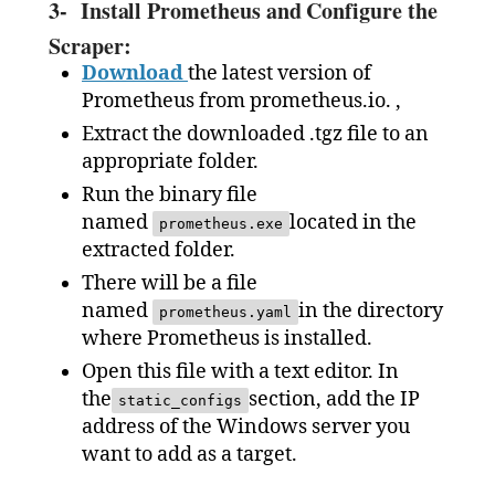
3-
Install Prometheus and Configure the
Scraper:
Download
the latest version of
Prometheus from prometheus.io. ,
Extract the downloaded .tgz file to an
appropriate folder.
Run the binary file
named
located in the
prometheus.exe
extracted folder.
There will be a file
named
in the directory
prometheus.yaml
where Prometheus is installed.
Open this file with a text editor. In
the
section, add the IP
static_configs
address of the Windows server you
want to add as a target.