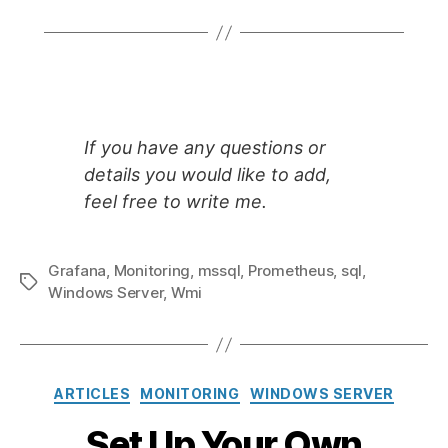
If you have any questions or
details you would like to add,
feel free to write me.
Grafana
,
Monitoring
,
mssql
,
Prometheus
,
sql
,
Tags
Windows Server
,
Wmi
Categories
ARTICLES
MONITORING
WINDOWS SERVER
Set Up Your Own