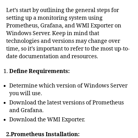
Let’s start by outlining the general steps for
setting up a monitoring system using
Prometheus, Grafana, and WMI Exporter on
Windows Server. Keep in mind that
technologies and versions may change over
time, so it’s important to refer to the most up-to-
date documentation and resources.
Define Requirements:
Determine which version of Windows Server
you will use.
Download the latest versions of Prometheus
and Grafana.
Download the WMI Exporter.
2.Prometheus Installation: