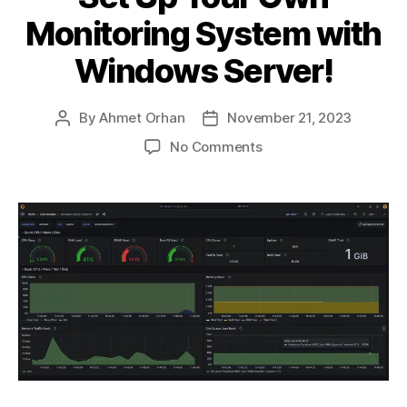
Monitoring System with
Windows Server!
By
Ahmet Orhan
November 21, 2023
Post
Post
author
date
on
No Comments
Set
Up
Your
Own
Monitoring
System
with
Windows
Server!