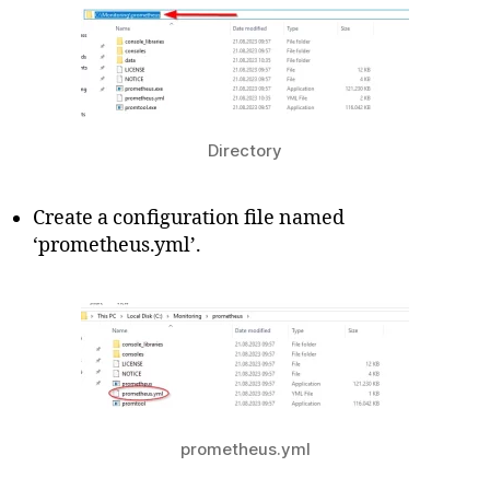
Directory
Create a configuration file named
‘prometheus.yml’.
prometheus.yml