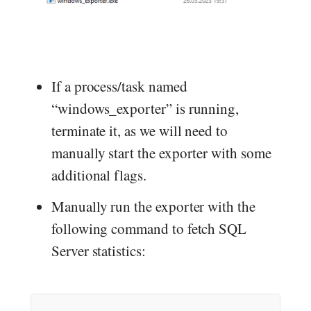
If a process/task named
“windows_exporter” is running,
terminate it, as we will need to
manually start the exporter with some
additional flags.
Manually run the exporter with the
following command to fetch SQL
Server statistics: