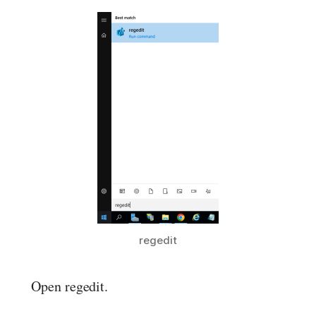
regedit
Open regedit.