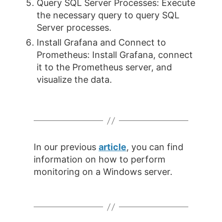
Query SQL Server Processes: Execute
the necessary query to query SQL
Server processes.
Install Grafana and Connect to
Prometheus: Install Grafana, connect
it to the Prometheus server, and
visualize the data.
In our previous
article
, you can find
information on how to perform
monitoring on a Windows server.