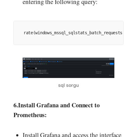
entering the following query:
rate
(windows_mssql_sqlstats_batch_requests[
30s
])
sql sorgu
6.
Install Grafana and Connect to
Prometheus:
Install Grafana and access the interface