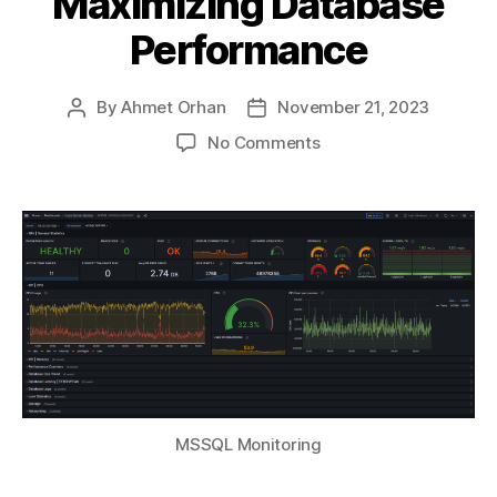
Maximizing Database
Performance
By
Ahmet Orhan
November 21, 2023
Post
Post
author
date
on
No Comments
Part
II
—
Monitoring
MSSQL
on
Windows
Server:
A
Guide
to
Maximizing
MSSQL Monitoring
Database
Performance