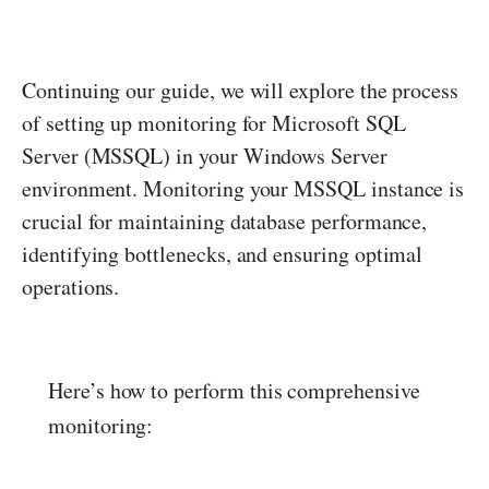
Continuing our guide, we will explore the process
of setting up monitoring for Microsoft SQL
Server (MSSQL) in your Windows Server
environment. Monitoring your MSSQL instance is
crucial for maintaining database performance,
identifying bottlenecks, and ensuring optimal
operations.
Here’s how to perform this comprehensive
monitoring: