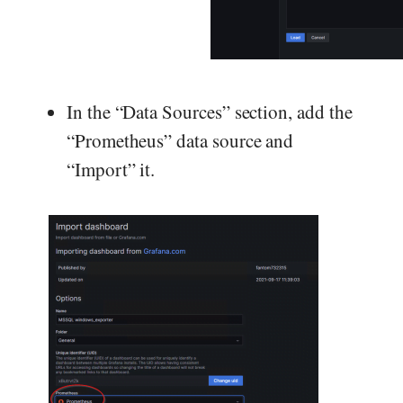
In the “Data Sources” section, add the
“Prometheus” data source and
“Import” it.