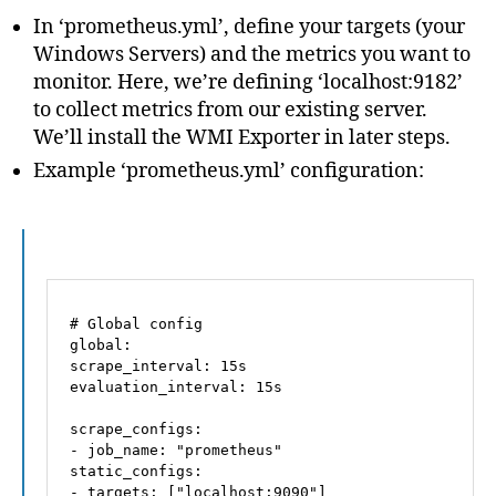
In ‘prometheus.yml’, define your targets (your
Windows Servers) and the metrics you want to
monitor. Here, we’re defining ‘localhost:9182’
to collect metrics from our existing server.
We’ll install the WMI Exporter in later steps.
Example ‘prometheus.yml’ configuration:
# Global config
global:
scrape_interval:
15s
evaluation_interval:
15s
scrape_configs:
-
job_name:
"prometheus"
static_configs:
-
targets:
 [
"localhost:9090"
]
