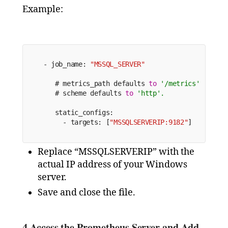
Example:
 - job_name: 
"MSSQL_SERVER"
    # metrics_path defaults 
to
'/metrics'
    # scheme defaults 
to
'http'.
    static_configs:
      - targets: [
"MSSQLSERVERIP:9182"
]
Replace “MSSQLSERVERIP” with the
actual IP address of your Windows
server.
Save and close the file.
4.
Access the Prometheus Server and Add