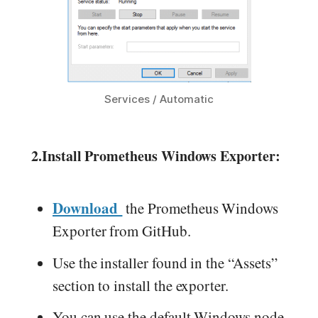
Services / Automatic
2.
Install Prometheus Windows Exporter:
Download
the Prometheus Windows
Exporter from GitHub.
Use the installer found in the “Assets”
section to install the exporter.
You can use the default Windows node