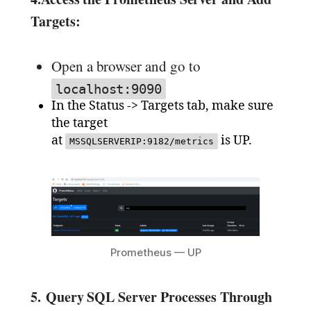
Targets:
Open a browser and go to
localhost:9090
In the Status -> Targets tab, make sure
the target
at
is UP.
MSSQLSERVERIP:9182/metrics
Prometheus — UP
5.
Query SQL Server Processes Through