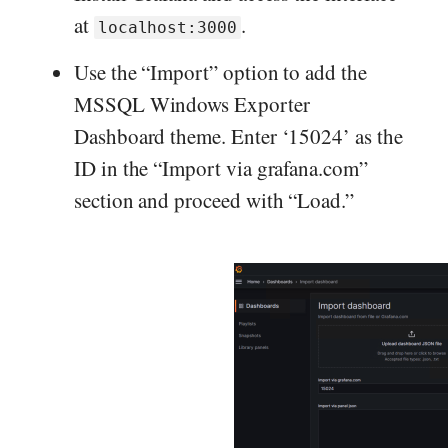
at
.
localhost:3000
Use the “Import” option to add the
MSSQL Windows Exporter
Dashboard theme. Enter ‘15024’ as the
ID in the “Import via grafana.com”
section and proceed with “Load.”