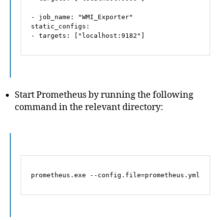
-
job_name:
"WMI_Exporter"
static_configs:
-
targets:
 [
"localhost:9182"
]
Start Prometheus by running the following
command in the relevant directory:
prometheus.exe 
--config.file=prometheus.yml