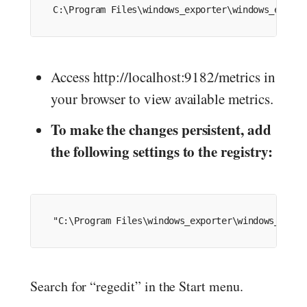
C:
\Program Files\windows_exporter\windows_export
Access http://localhost:9182/metrics in
your browser to view available metrics.
To make the changes persistent, add
the following settings to the registry:
"C:\Program Files\windows_exporter\windows_expor
Search for “regedit” in the Start menu.