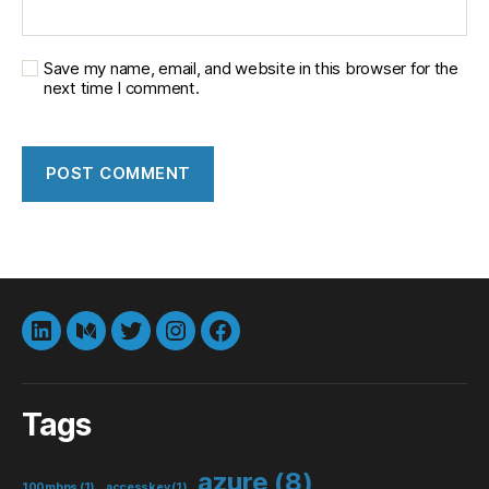
Save my name, email, and website in this browser for the
next time I comment.
LinkedIn
Medium
Twitter
instagram
Facebook
Tags
azure
(8)
100mbps
(1)
accesskey
(1)