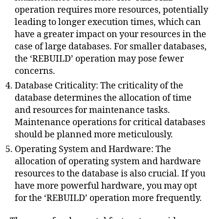
operation requires more resources, potentially
leading to longer execution times, which can
have a greater impact on your resources in the
case of large databases. For smaller databases,
the ‘REBUILD’ operation may pose fewer
concerns.
Database Criticality: The criticality of the
database determines the allocation of time
and resources for maintenance tasks.
Maintenance operations for critical databases
should be planned more meticulously.
Operating System and Hardware: The
allocation of operating system and hardware
resources to the database is also crucial. If you
have more powerful hardware, you may opt
for the ‘REBUILD’ operation more frequently.