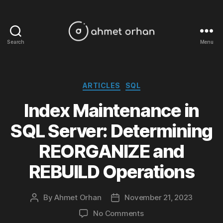
Search
Menu
ahmetorhan.com
Categories
ARTICLES
SQL
Index Maintenance in
SQL Server: Determining
REORGANIZE and
REBUILD Operations
By
Ahmet Orhan
November 21, 2023
Post
Post
author
date
on
No Comments