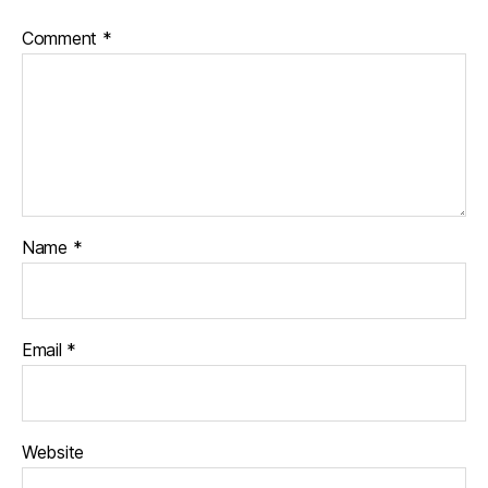
Comment
*
Name
*
Email
*
Website