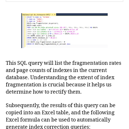
This SQL query will list the fragmentation rates
and page counts of indexes in the current
database. Understanding the extent of index
fragmentation is crucial because it helps us
determine how to rectify them.
Subsequently, the results of this query can be
copied into an Excel table, and the following
Excel formula can be used to automatically
generate index correction queries: