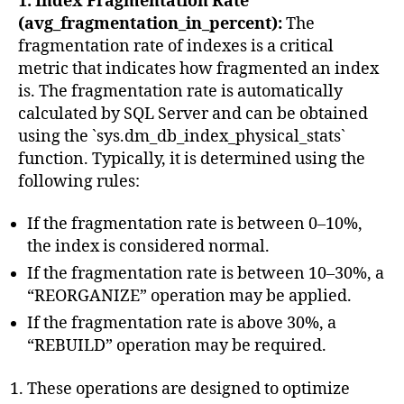
1. Index Fragmentation Rate
(avg_fragmentation_in_percent):
The
fragmentation rate of indexes is a critical
metric that indicates how fragmented an index
is. The fragmentation rate is automatically
calculated by SQL Server and can be obtained
using the `sys.dm_db_index_physical_stats`
function. Typically, it is determined using the
following rules:
If the fragmentation rate is between 0–10%,
the index is considered normal.
If the fragmentation rate is between 10–30%, a
“REORGANIZE” operation may be applied.
If the fragmentation rate is above 30%, a
“REBUILD” operation may be required.
These operations are designed to optimize