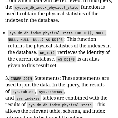
from which data will be retrieved. In this query,
the
function is
sys.dm_db_index_physical_stats
used to obtain the physical statistics of the
indexes in the database.
sys.dm_db_index_physical_stats (DB_ID(), NULL,
: This function
NULL, NULL, NULL) AS DDIPS
returns the physical statistics of the indexes in
the database.
retrieves the identity of
DB_ID()
the current database.
is an alias
AS DDIPS
given to this result set.
3.
Statements: These statements are
INNER JOIN
used to join the data. In the query, the results
of
,
,
sys.tables
sys.schemas
and
tables are combined with the
sys.indexes
results of
. This
sys.dm_db_index_physical_stats
allows the relevant table, schema, and index
information to be brought together.