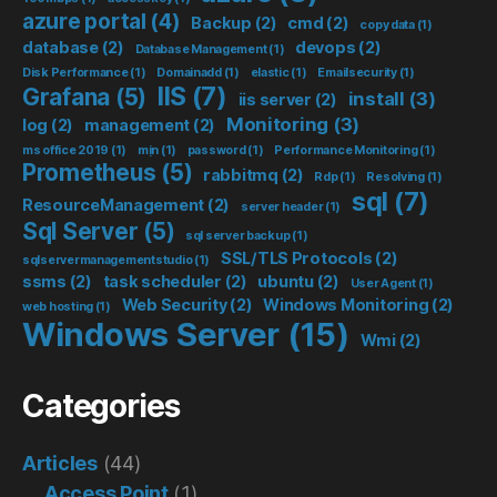
azure portal
(4)
Backup
(2)
cmd
(2)
copy data
(1)
database
(2)
devops
(2)
Database Management
(1)
Disk Performance
(1)
Domainadd
(1)
elastic
(1)
Emailsecurity
(1)
IIS
(7)
Grafana
(5)
install
(3)
iis server
(2)
Monitoring
(3)
log
(2)
management
(2)
ms office 2019
(1)
mịn
(1)
password
(1)
Performance Monitoring
(1)
Prometheus
(5)
rabbitmq
(2)
Rdp
(1)
Resolving
(1)
sql
(7)
ResourceManagement
(2)
server header
(1)
Sql Server
(5)
sql server backup
(1)
SSL/TLS Protocols
(2)
sqlservermanagementstudio
(1)
ssms
(2)
task scheduler
(2)
ubuntu
(2)
User Agent
(1)
Web Security
(2)
Windows Monitoring
(2)
web hosting
(1)
Windows Server
(15)
Wmi
(2)
Categories
Articles
(44)
Access Point
(1)