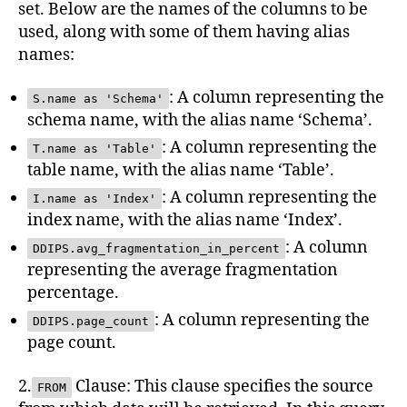
set. Below are the names of the columns to be
used, along with some of them having alias
names:
: A column representing the
S.name as 'Schema'
schema name, with the alias name ‘Schema’.
: A column representing the
T.name as 'Table'
table name, with the alias name ‘Table’.
: A column representing the
I.name as 'Index'
index name, with the alias name ‘Index’.
: A column
DDIPS.avg_fragmentation_in_percent
representing the average fragmentation
percentage.
: A column representing the
DDIPS.page_count
page count.
2.
Clause: This clause specifies the source
FROM