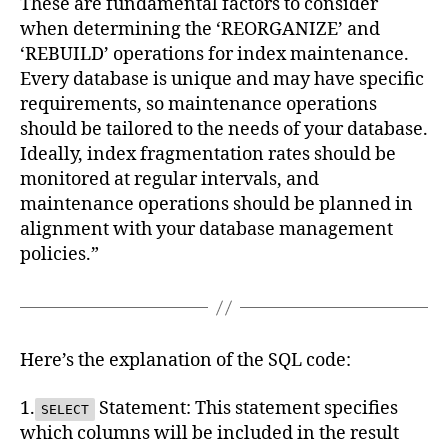
These are fundamental factors to consider
when determining the ‘REORGANIZE’ and
‘REBUILD’ operations for index maintenance.
Every database is unique and may have specific
requirements, so maintenance operations
should be tailored to the needs of your database.
Ideally, index fragmentation rates should be
monitored at regular intervals, and
maintenance operations should be planned in
alignment with your database management
policies.”
Here’s the explanation of the SQL code:
1.
Statement: This statement specifies
SELECT
which columns will be included in the result