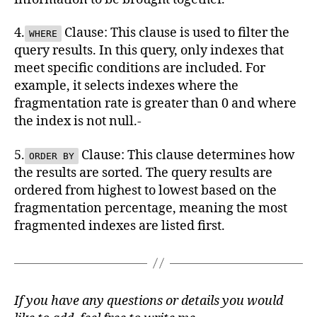
4.
Clause: This clause is used to filter the
WHERE
query results. In this query, only indexes that
meet specific conditions are included. For
example, it selects indexes where the
fragmentation rate is greater than 0 and where
the index is not null.-
5.
Clause: This clause determines how
ORDER BY
the results are sorted. The query results are
ordered from highest to lowest based on the
fragmentation percentage, meaning the most
fragmented indexes are listed first.
If you have any questions or details you would