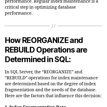
performance. Regular index maintenance is a
critical step in optimizing database
performance.
How REORGANIZE and
REBUILD Operations are
Determined in SQL:
In SQL Server, the “REORGANIZE” and
“REBUILD” operations for index maintenance
are determined based on the degree of index
fragmentation and the needs of the database.
Here are the factors that influence this decision: