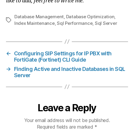
like to add, feel free to write me.
Database Management
,
Database Optimization
,
Tags
Index Maintenance
,
Sql Performance
,
Sql Server
←
Configuring SIP Settings for IP PBX with
FortiGate (Fortinet) CLI Guide
→
Finding Active and Inactive Databases in SQL
Server
Leave a Reply
Your email address will not be published.
Required fields are marked
*