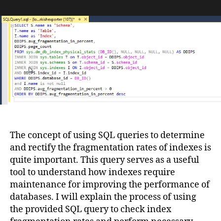
Index
Maintenance
in
SQL
Server:
Determining
REORGANIZE
and
REBUILD
Operations
The concept of using SQL queries to determine
and rectify the fragmentation rates of indexes is
quite important. This query serves as a useful
tool to understand how indexes require
maintenance for improving the performance of
databases. I will explain the process of using
the provided SQL query to check index