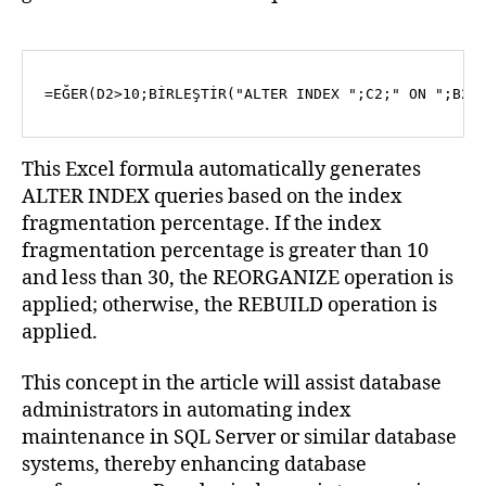
=EĞER(D2>10;BİRLEŞTİR(
"ALTER INDEX "
;C2;
" ON "
;B2;
This Excel formula automatically generates
ALTER INDEX queries based on the index
fragmentation percentage. If the index
fragmentation percentage is greater than 10
and less than 30, the REORGANIZE operation is
applied; otherwise, the REBUILD operation is
applied.
This concept in the article will assist database
administrators in automating index
maintenance in SQL Server or similar database
systems, thereby enhancing database