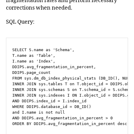
fragmentation rates and perform necessary
corrections when needed.
SQL Query:
SELECT
 S.name 
as
'Schema'
,

T.name 
as
'Table'
,

I.name 
as
'Index'
,

DDIPS.avg_fragmentation_in_percent,

FROM
 sys.dm_db_index_physical_stats (DB_ID(), 
NULL
INNER
JOIN
 sys.tables T 
on
 T.object_id 
=
INNER
JOIN
 sys.schemas S 
on
 T.schema_id 
=
INNER
JOIN
 sys.indexes I 
ON
 I.object_id 
=
AND
 DDIPS.index_id 
=
WHERE
 DDIPS.database_id 
=
and
 I.name 
is
not
null
AND
 DDIPS.avg_fragmentation_in_percent 
>
0
ORDER
BY
 DDIPS.avg_fragmentation_in_percent 
desc