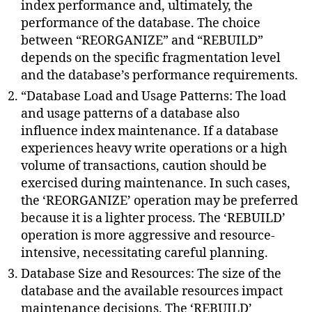
index performance and, ultimately, the
performance of the database. The choice
between “REORGANIZE” and “REBUILD”
depends on the specific fragmentation level
and the database’s performance requirements.
“Database Load and Usage Patterns: The load
and usage patterns of a database also
influence index maintenance. If a database
experiences heavy write operations or a high
volume of transactions, caution should be
exercised during maintenance. In such cases,
the ‘REORGANIZE’ operation may be preferred
because it is a lighter process. The ‘REBUILD’
operation is more aggressive and resource-
intensive, necessitating careful planning.
Database Size and Resources: The size of the
database and the available resources impact
maintenance decisions. The ‘REBUILD’