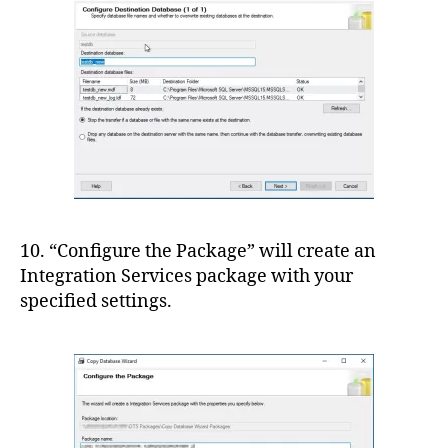
10. “Configure the Package” will create an
Integration Services package with your
specified settings.