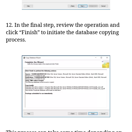
12. In the final step, review the operation and
click “Finish” to initiate the database copying
process.