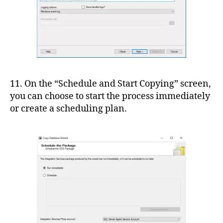
11. On the “Schedule and Start Copying” screen,
you can choose to start the process immediately
or create a scheduling plan.