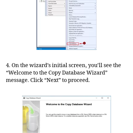
4. On the wizard’s initial screen, you’ll see the
“Welcome to the Copy Database Wizard”
message. Click “Next” to proceed.