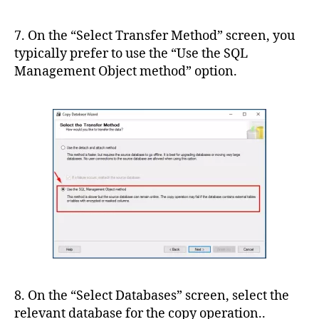
7. On the “Select Transfer Method” screen, you
typically prefer to use the “Use the SQL
Management Object method” option.
8. On the “Select Databases” screen, select the
relevant database for the copy operation..