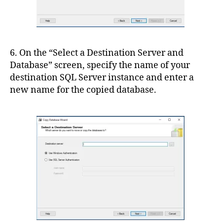
6. On the “Select a Destination Server and
Database” screen, specify the name of your
destination SQL Server instance and enter a
new name for the copied database.