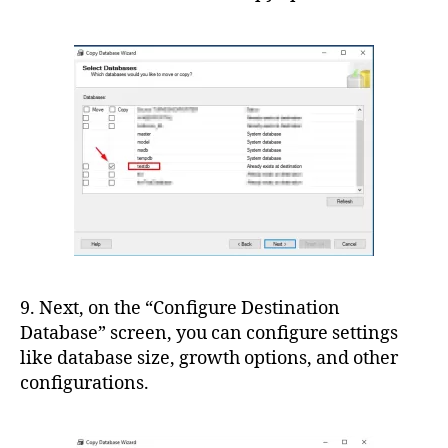
9. Next, on the “Configure Destination
Database” screen, you can configure settings
like database size, growth options, and other
configurations.