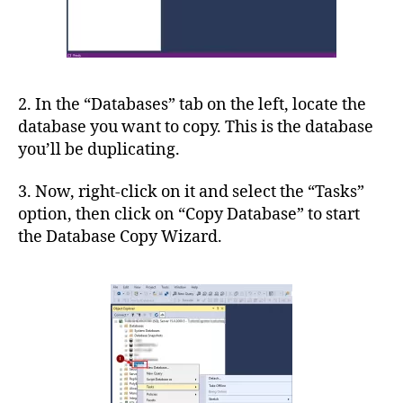
2. In the “Databases” tab on the left, locate the
database you want to copy. This is the database
you’ll be duplicating.
3. Now, right-click on it and select the “Tasks”
option, then click on “Copy Database” to start
the Database Copy Wizard.