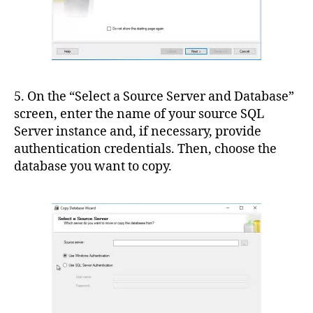
5. On the “Select a Source Server and Database”
screen, enter the name of your source SQL
Server instance and, if necessary, provide
authentication credentials. Then, choose the
database you want to copy.