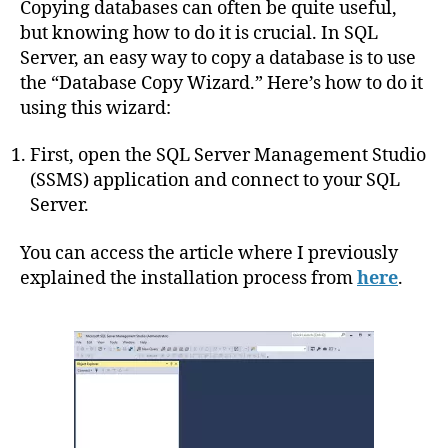
Copying databases can often be quite useful,
but knowing how to do it is crucial. In SQL
Server, an easy way to copy a database is to use
the “Database Copy Wizard.” Here’s how to do it
using this wizard:
First, open the SQL Server Management Studio
(SSMS) application and connect to your SQL
Server.
You can access the article where I previously
explained the installation process from
here
.