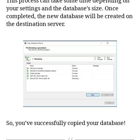
This process can take some time depending on
your settings and the database’s size. Once
completed, the new database will be created on
the destination server.
So, you’ve successfully copied your database!