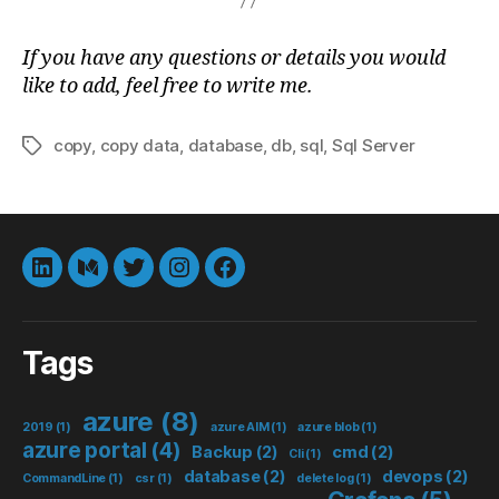
If you have any questions or details you would
like to add, feel free to write me.
copy
,
copy data
,
database
,
db
,
sql
,
Sql Server
Tags
LinkedIn
Medium
Twitter
instagram
Facebook
Tags
azure
(8)
2019
(1)
azure AIM
(1)
azure blob
(1)
azure portal
(4)
Backup
(2)
cmd
(2)
Cli
(1)
database
(2)
devops
(2)
CommandLine
(1)
csr
(1)
delete log
(1)