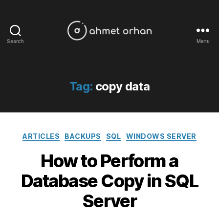
Search
Menu
ahmetorhan.com
Tag:
copy data
Categories
ARTICLES
BACKUPS
SQL
WINDOWS SERVER
How to Perform a
Database Copy in SQL
Server