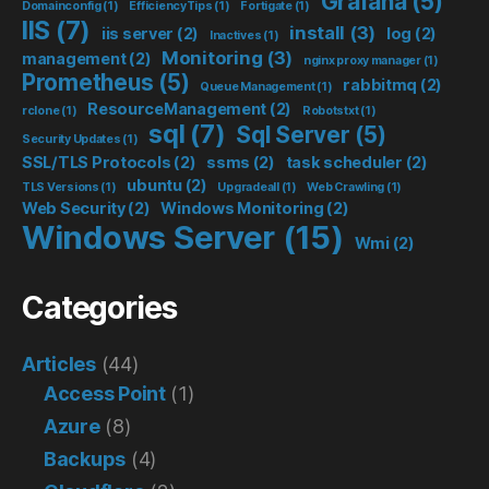
Grafana
(5)
Domainconfig
(1)
EfficiencyTips
(1)
Fortigate
(1)
IIS
(7)
install
(3)
iis server
(2)
log
(2)
Inactives
(1)
Monitoring
(3)
management
(2)
nginx proxy manager
(1)
Prometheus
(5)
rabbitmq
(2)
Queue Management
(1)
ResourceManagement
(2)
rclone
(1)
Robotstxt
(1)
sql
(7)
Sql Server
(5)
Security Updates
(1)
SSL/TLS Protocols
(2)
ssms
(2)
task scheduler
(2)
ubuntu
(2)
TLS Versions
(1)
Upgradeall
(1)
Web Crawling
(1)
Web Security
(2)
Windows Monitoring
(2)
Windows Server
(15)
Wmi
(2)
Categories
Articles
(44)
Access Point
(1)
Azure
(8)
Backups
(4)