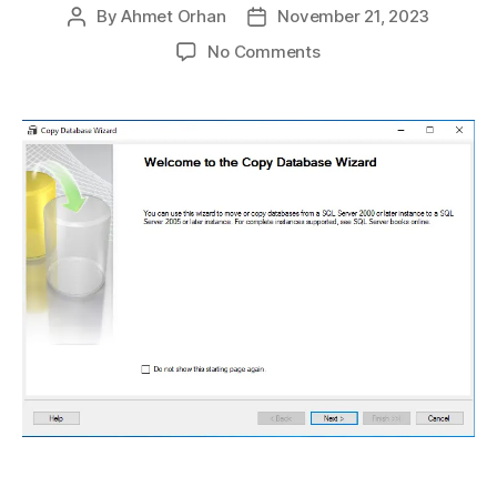
By
Ahmet Orhan
November 21, 2023
Post
Post
author
date
on
No Comments
How
to
Perform
a
Database
Copy
in
SQL
Server