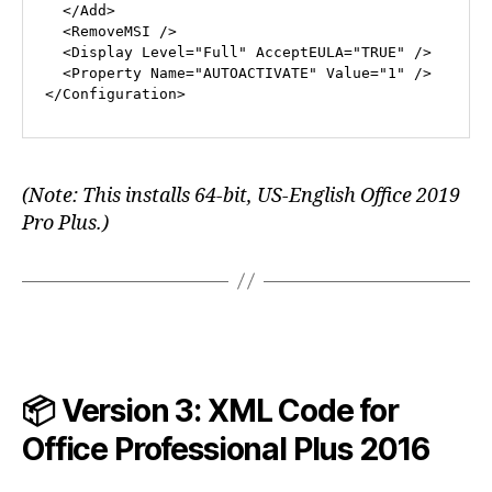
</
Add
>
<
RemoveMSI
 />
<
Display
Level
=
"Full"
AcceptEULA
=
"TRUE"
 />
<
Property
Name
=
"AUTOACTIVATE"
Value
=
"1"
 />
</
Configuration
>
(Note: This installs 64-bit, US-English Office 2019
Pro Plus.)
📦 Version 3: XML Code for
Office Professional Plus
2016