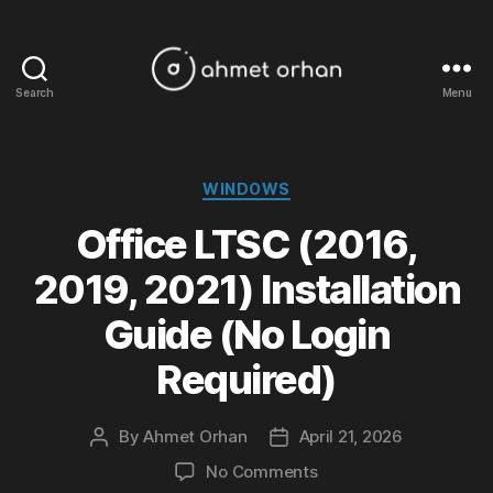
Search
Menu
ahmetorhan.com
Categories
WINDOWS
Office LTSC (2016,
2019, 2021) Installation
Guide (No Login
Required)
By
Ahmet Orhan
April 21, 2026
Post
Post
author
date
on
No Comments