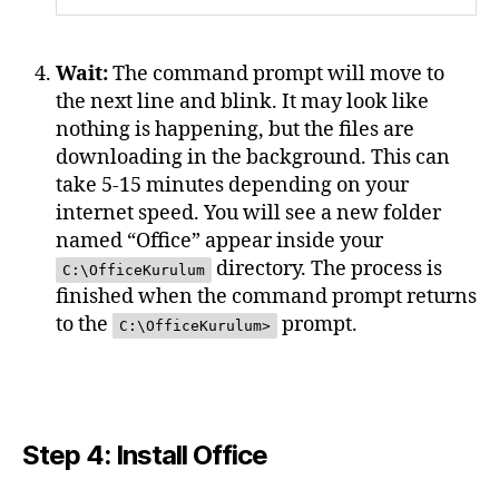
Wait:
The command prompt will move to
the next line and blink. It may look like
nothing is happening, but the files are
downloading in the background. This can
take 5-15 minutes depending on your
internet speed. You will see a new folder
named “Office” appear inside your
directory. The process is
C:\OfficeKurulum
finished when the command prompt returns
to the
prompt.
C:\OfficeKurulum>
Step 4: Install Office