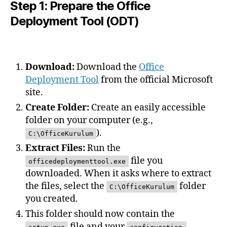
Step 1: Prepare the Office
Deployment Tool (ODT)
Download:
Download the
Office
Deployment Tool
from the official Microsoft
site.
Create Folder:
Create an easily accessible
folder on your computer (e.g.,
).
C:\OfficeKurulum
Extract Files:
Run the
file you
officedeploymenttool.exe
downloaded. When it asks where to extract
the files, select the
folder
C:\OfficeKurulum
you created.
This folder should now contain the
file and your