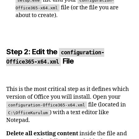
setup.exe
configuration-
file (or the file you are
Office365-x64.xml
about to create).
Step 2: Edit the
configuration-
File
Office365-x64.xml
This is the most critical step as it defines which
version of Office you will install. Open your
file (located in
configuration-Office365-x64.xml
) with a text editor like
C:\OfficeKurulum
Notepad.
Delete all existing content
inside the file and