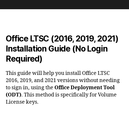
Office
LTSC
(2016,
2019,
2021)
Installation
Office LTSC (2016, 2019, 2021)
Guide
(No
Installation Guide (No Login
Login
Required)
Required)
This guide will help you install Office LTSC
2016, 2019, and 2021 versions without needing
to sign in, using the
Office Deployment Tool
(ODT)
. This method is specifically for Volume
License keys.