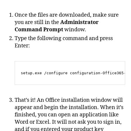
Once the files are downloaded, make sure
you are still in the
Administrator
Command Prompt
window.
Type the following command and press
Enter:
That’s it! An Office installation window will
appear and begin the installation. When it’s
finished, you can open an application like
Word or Excel. It will not ask you to sign in,
and if you entered your product key