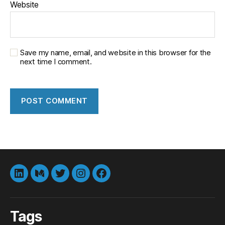
Website
Save my name, email, and website in this browser for the
next time I comment.
LinkedIn
Medium
Twitter
instagram
Facebook
Tags