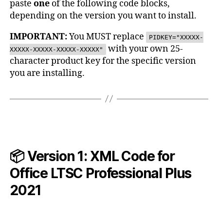
paste
one
of the following code blocks,
depending on the version you want to install.
IMPORTANT:
You MUST replace
PIDKEY="XXXXX-
with your own 25-
XXXXX-XXXXX-XXXXX-XXXXX"
character product key for the specific version
you are installing.
📦 Version 1: XML Code for
Office LTSC Professional Plus
2021