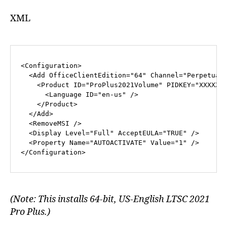
XML
<
Configuration
>
<
Add
OfficeClientEdition
=
"64"
Channel
=
"Perpetual
<
Product
ID
=
"ProPlus2021Volume"
PIDKEY
=
"XXXXX-
<
Language
ID
=
"en-us"
 />
</
Product
>
</
Add
>
<
RemoveMSI
 />
<
Display
Level
=
"Full"
AcceptEULA
=
"TRUE"
 />
<
Property
Name
=
"AUTOACTIVATE"
Value
=
"1"
 />
</
Configuration
>
(Note: This installs 64-bit, US-English LTSC 2021
Pro Plus.)