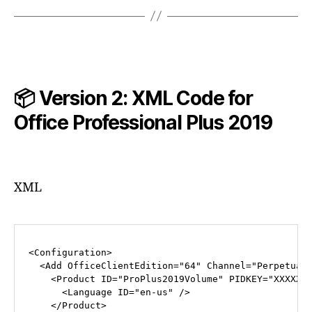
📦 Version 2: XML Code for
Office Professional Plus
2019
XML
<
Configuration
>
<
Add
OfficeClientEdition
=
"64"
Channel
=
"Perpetual
<
Product
ID
=
"ProPlus2019Volume"
PIDKEY
=
"XXXXX-
<
Language
ID
=
"en-us"
 />
</
Product
>