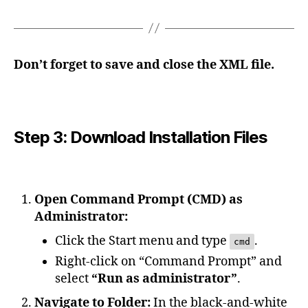
Don’t forget to save and close the XML file.
Step 3: Download Installation Files
Open Command Prompt (CMD) as
Administrator:
Click the Start menu and type
.
cmd
Right-click on “Command Prompt” and
select
“Run as administrator”
.
Navigate to Folder:
In the black-and-white