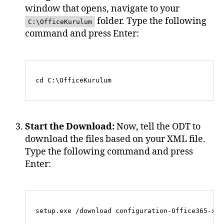
window that opens, navigate to your
folder. Type the following
C:\OfficeKurulum
command and press Enter:
Start the Download:
Now, tell the ODT to
download the files based on your XML file.
Type the following command and press
Enter: