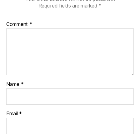
Required fields are marked
*
Comment
*
Name
*
Email
*