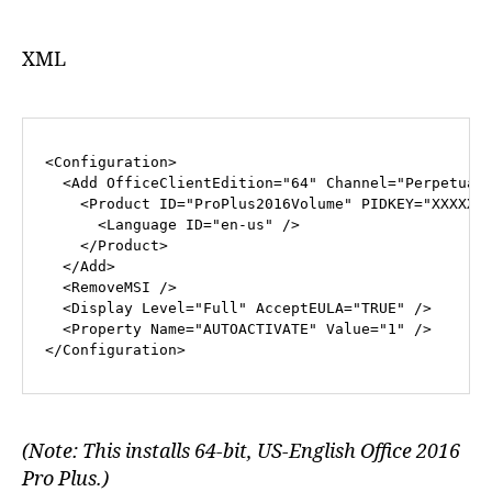
XML
<
Configuration
>
<
Add
OfficeClientEdition
=
"64"
Channel
=
"Perpetual
<
Product
ID
=
"ProPlus2016Volume"
PIDKEY
=
"XXXXX-
<
Language
ID
=
"en-us"
 />
</
Product
>
</
Add
>
<
RemoveMSI
 />
<
Display
Level
=
"Full"
AcceptEULA
=
"TRUE"
 />
<
Property
Name
=
"AUTOACTIVATE"
Value
=
"1"
 />
</
Configuration
>
(Note: This installs 64-bit, US-English Office 2016
Pro Plus.)