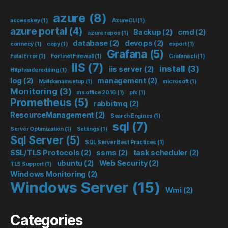
azure
(8)
accesskey
(1)
AzureCLI
(1)
azure portal
(4)
Backup
(2)
cmd
(2)
azure repos
(1)
database
(2)
devops
(2)
connecy
(1)
copy
(1)
export
(1)
Grafana
(5)
Fatal Error
(1)
Fortinet Firewall
(1)
Grafana cli
(1)
IIS
(7)
install
(3)
iis server
(2)
Httpheaderediting
(1)
log
(2)
management
(2)
Maildomainsetup
(1)
microsoft
(1)
Monitoring
(3)
ms office 2016
(1)
pfx
(1)
Prometheus
(5)
rabbitmq
(2)
ResourceManagement
(2)
Search Engines
(1)
sql
(7)
Server Optimization
(1)
Settings
(1)
Sql Server
(5)
SQL Server Best Practices
(1)
SSL/TLS Protocols
(2)
ssms
(2)
task scheduler
(2)
ubuntu
(2)
Web Security
(2)
TLS Support
(1)
Windows Monitoring
(2)
Windows Server
(15)
Wmi
(2)
Categories