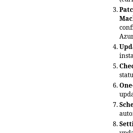
Patc
Mac
conf
Azur
Upda
inst
Chec
statu
One
upda
Sche
auto
Sett