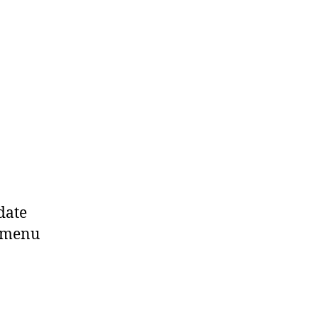
date
t menu