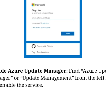
ble Azure Update Manager:
Find “Azure Up
ger” or “Update Management” from the lef
enable the service.