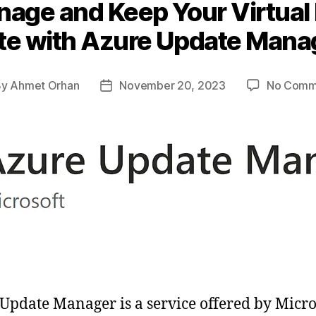
anage and Keep Your Virtual
te with Azure Update Mana
By
Ahmet Orhan
November 20, 2023
No Comm
t
Post
hor
date
Update Manager is a service offered by Micro