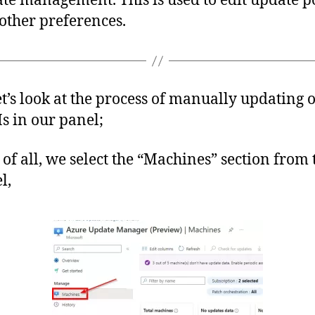
te management. This is used to edit update po
other preferences.
t’s look at the process of manually updating 
s in our panel;
t of all, we select the “Machines” section from t
l,