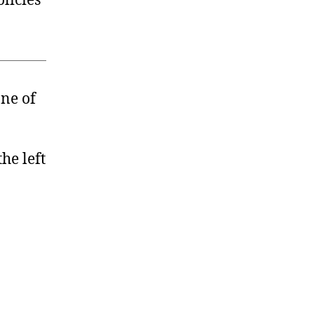
licies
one of
he left