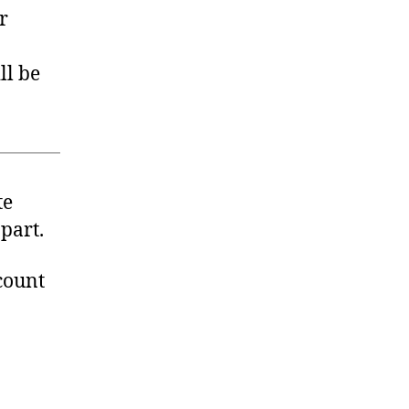
r
ll be
te
part.
count