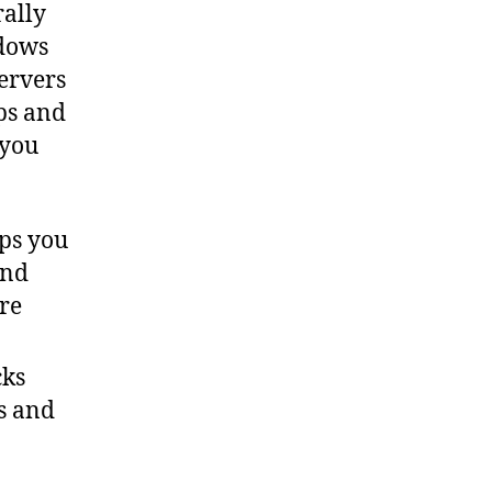
Manager
rally
ndows
servers
aps and
 you
ps you
and
are
cks
s and