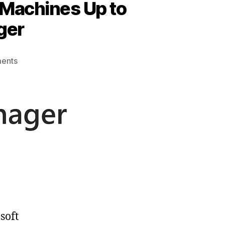
 Machines Up to
ger
on
ents
Effortlessly
Manage
and
Keep
Your
Virtual
Machines
Up
to
Date
with
Azure
soft
Update