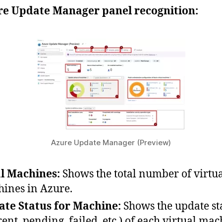
e Update Manager panel recognition:
Azure Update Manager (Preview)
l Machines:
Shows the total number of virtu
ines in Azure.
te Status for Machine:
Shows the update st
rent, pending, failed, etc.) of each virtual mac