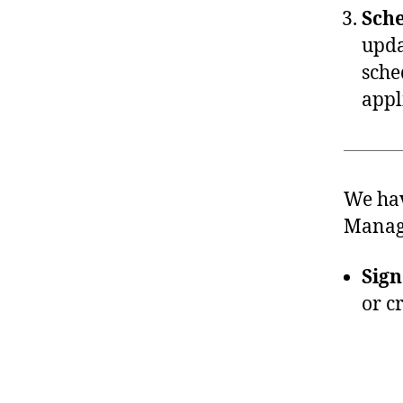
Sche
upda
sche
appl
We hav
Manage
Sign
or c