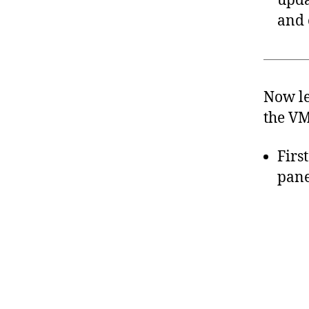
upda
and 
Now le
the VM
Firs
pane