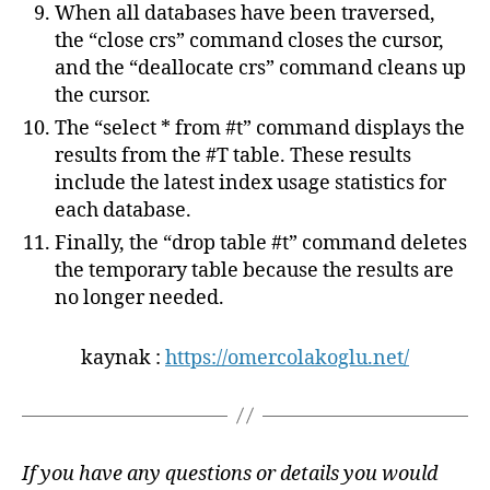
When all databases have been traversed,
the “close crs” command closes the cursor,
and the “deallocate crs” command cleans up
the cursor.
The “select * from #t” command displays the
results from the #T table. These results
include the latest index usage statistics for
each database.
Finally, the “drop table #t” command deletes
the temporary table because the results are
no longer needed.
kaynak :
https://omercolakoglu.net/
If you have any questions or details you would