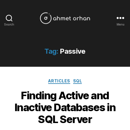
Search
Menu
ahmetorhan.com
Tag:
Passive
Categories
ARTICLES
SQL
Finding Active and
Inactive Databases in
SQL Server