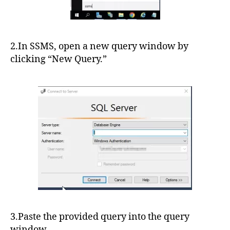
2.In SSMS, open a new query window by
clicking “New Query.”
3.Paste the provided query into the query
window.