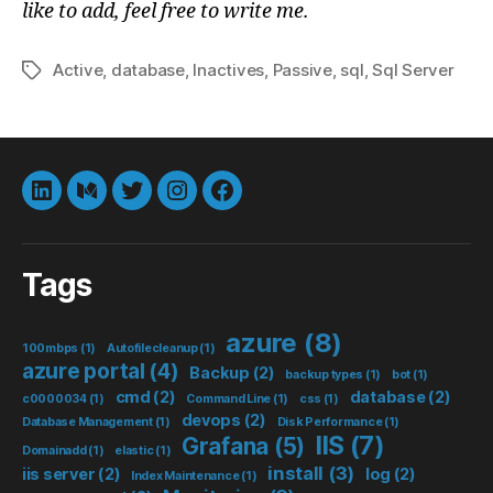
like to add, feel free to write me.
Active
,
database
,
Inactives
,
Passive
,
sql
,
Sql Server
Tags
LinkedIn
Medium
Twitter
instagram
Facebook
Tags
azure
(8)
100mbps
(1)
Autofilecleanup
(1)
azure portal
(4)
Backup
(2)
backup types
(1)
bot
(1)
cmd
(2)
database
(2)
c0000034
(1)
Command Line
(1)
css
(1)
devops
(2)
Database Management
(1)
Disk Performance
(1)
IIS
(7)
Grafana
(5)
Domainadd
(1)
elastic
(1)
install
(3)
iis server
(2)
log
(2)
Index Maintenance
(1)