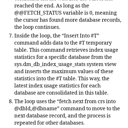
reached the end. As long as the
@@FETCH_STATUS variable is 0, meaning
the cursor has found more database records,
the loop continues.
Inside the loop, the “Insert Into #T”
command adds data to the #T temporary
table. This command retrieves index usage
statistics for a specific database from the
sys.dm_db_index_usage_stats system view
and inserts the maximum values of these
statistics into the #T table. This way, the
latest index usage statistics for each
database are consolidated in this table.
The loop uses the “fetch next from crs into
@dbId,@dbname” command to move to the
next database record, and the process is
repeated for other databases.