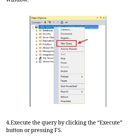
4.Execute the query by clicking the “Execute”
button or pressing F5.