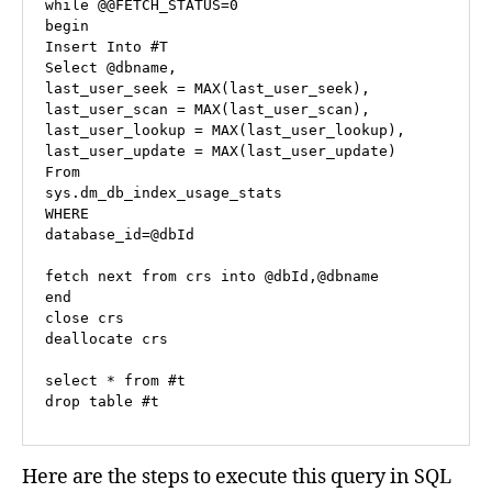
while @
@FETCH
_STATUS
=
0
begin
Insert
Into
Select
@dbname
,

last_user_seek 
=
MAX
(last_user_seek),

last_user_scan 
=
MAX
(last_user_scan),

last_user_lookup 
=
MAX
(last_user_lookup),

last_user_update 
=
MAX
From
WHERE
database_id
=
@dbId
fetch
 next 
from
 crs 
into
@dbId
,
@dbname
end
close
deallocate
 crs 

select
*
from
drop
table
 #t
Here are the steps to execute this query in SQL