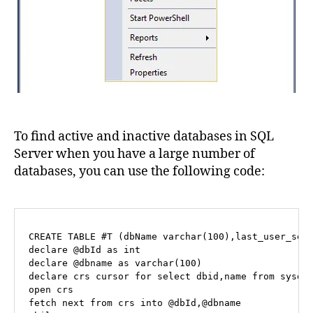
To find active and inactive databases in SQL
Server when you have a large number of
databases, you can use the following code:
CREATE
TABLE
 #T (dbName 
varchar
(
100
declare
@dbId
as
int
declare
@dbname
as
varchar
(
100
declare
 crs 
cursor
for
select
 dbid,name 
from
open
fetch
 next 
from
 crs 
into
@dbId
,
@dbname