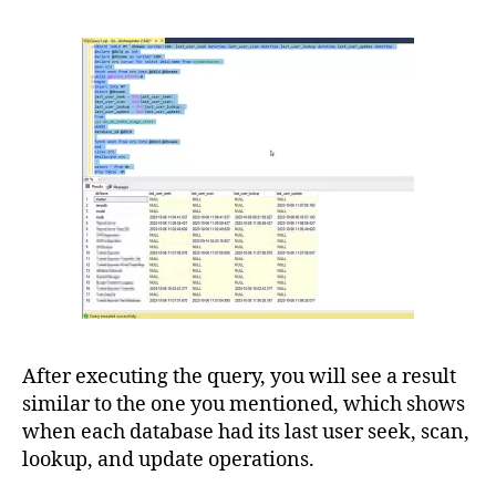
After executing the query, you will see a result
similar to the one you mentioned, which shows
when each database had its last user seek, scan,
lookup, and update operations.