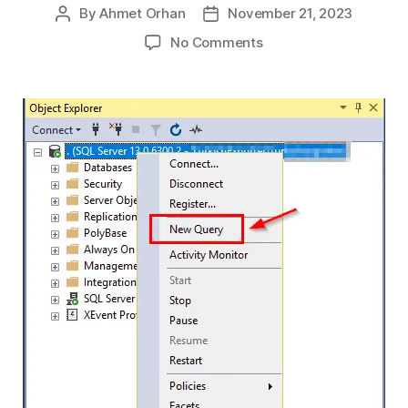
By
Ahmet Orhan
November 21, 2023
Post
Post
author
date
on
No Comments
Finding
Active
and
Inactive
Databases
in
SQL
Server