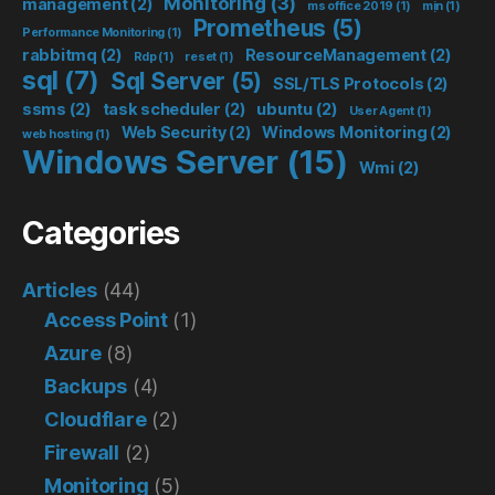
Monitoring
(3)
management
(2)
ms office 2019
(1)
mịn
(1)
Prometheus
(5)
Performance Monitoring
(1)
rabbitmq
(2)
ResourceManagement
(2)
Rdp
(1)
reset
(1)
sql
(7)
Sql Server
(5)
SSL/TLS Protocols
(2)
ssms
(2)
task scheduler
(2)
ubuntu
(2)
User Agent
(1)
Web Security
(2)
Windows Monitoring
(2)
web hosting
(1)
Windows Server
(15)
Wmi
(2)
Categories
Articles
(44)
Access Point
(1)
Azure
(8)
Backups
(4)
Cloudflare
(2)
Firewall
(2)
Monitoring
(5)