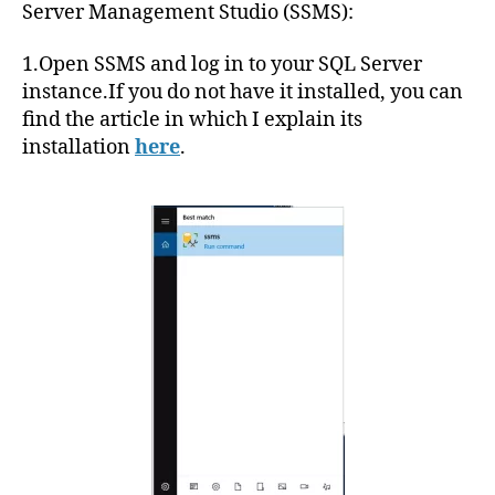
Server Management Studio (SSMS):
1.Open SSMS and log in to your SQL Server
instance.If you do not have it installed, you can
find the article in which I explain its
installation
here
.