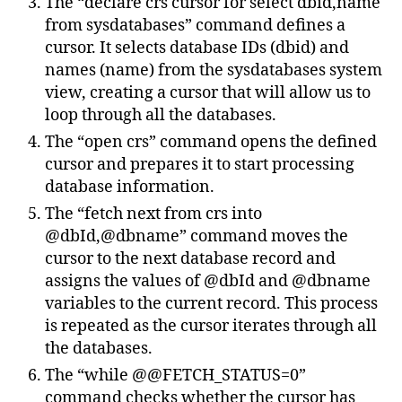
The “declare crs cursor for select dbid,name
from sysdatabases” command defines a
cursor. It selects database IDs (dbid) and
names (name) from the sysdatabases system
view, creating a cursor that will allow us to
loop through all the databases.
The “open crs” command opens the defined
cursor and prepares it to start processing
database information.
The “fetch next from crs into
@dbId,@dbname” command moves the
cursor to the next database record and
assigns the values of @dbId and @dbname
variables to the current record. This process
is repeated as the cursor iterates through all
the databases.
The “while @@FETCH_STATUS=0”
command checks whether the cursor has