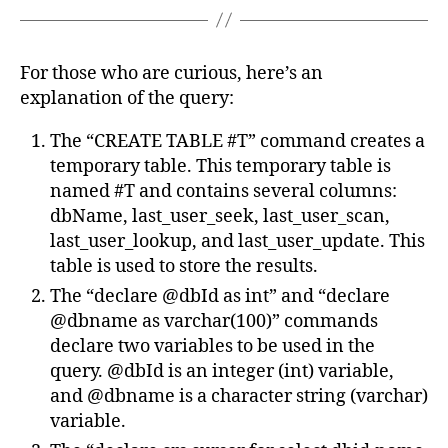
For those who are curious, here’s an
explanation of the query:
The “CREATE TABLE #T” command creates a
temporary table. This temporary table is
named #T and contains several columns:
dbName, last_user_seek, last_user_scan,
last_user_lookup, and last_user_update. This
table is used to store the results.
The “declare @dbId as int” and “declare
@dbname as varchar(100)” commands
declare two variables to be used in the
query. @dbId is an integer (int) variable,
and @dbname is a character string (varchar)
variable.