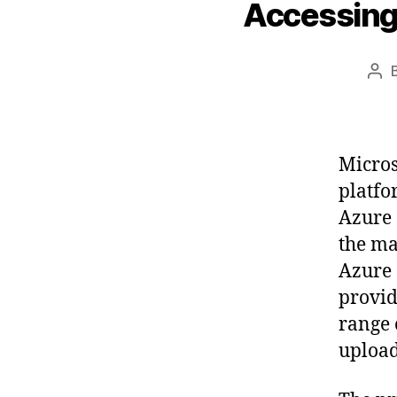
Accessing
Pos
aut
Micros
platfo
Azure 
the ma
Azure 
provid
range 
upload