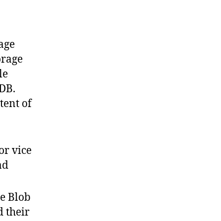
age
orage
le
DB.
tent of
or vice
ad
re Blob
d their