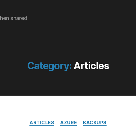
hen shared
Category:
Articles
Categories
ARTICLES
AZURE
BACKUPS