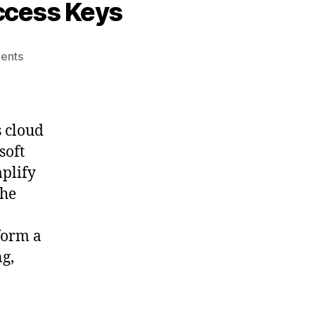
ccess Keys
on
ents
Accessing
Azure
Blob
Storage
s cloud
with
soft
Access
mplify
Keys
the
form a
ng,