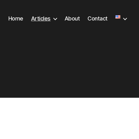
Home
Articles
About
Contact