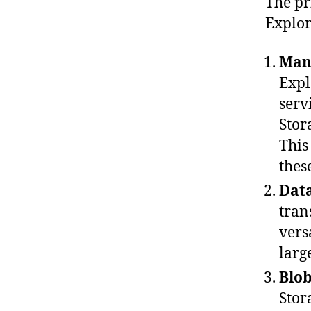
The pr
Explor
Man
Expl
serv
Stor
This
thes
Data
tran
vers
larg
Blo
Stor