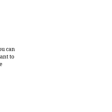
you can
ant to
e