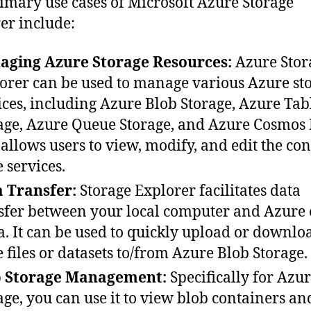
imary use cases of Microsoft Azure Storage
er include:
aging Azure Storage Resources:
Azure Stor
orer can be used to manage various Azure st
ices, including Azure Blob Storage, Azure Tab
age, Azure Queue Storage, and Azure Cosmos 
 allows users to view, modify, and edit the con
e services.
 Transfer:
Storage Explorer facilitates data
sfer between your local computer and Azure 
a. It can be used to quickly upload or downlo
e files or datasets to/from Azure Blob Storage.
b Storage Management:
Specifically for Azu
age, you can use it to view blob containers an