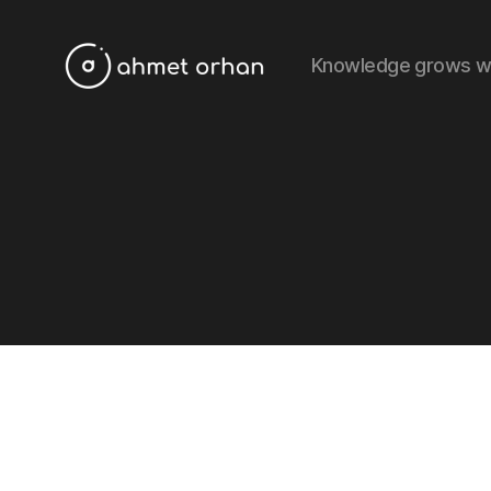
Knowledge grows w
ahmetorhan.com