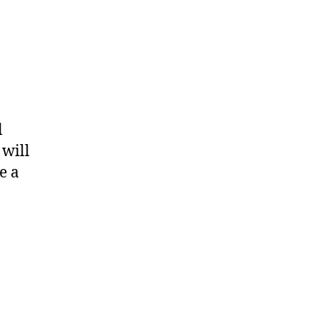
l
 will
e a