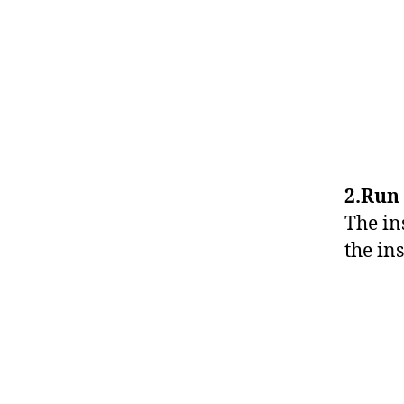
2.Run 
The in
the ins