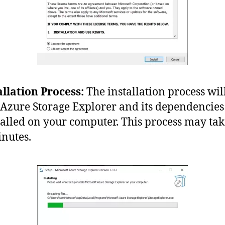
allation Process:
The installation process wil
 Azure Storage Explorer and its dependencies
talled on your computer. This process may tak
nutes.