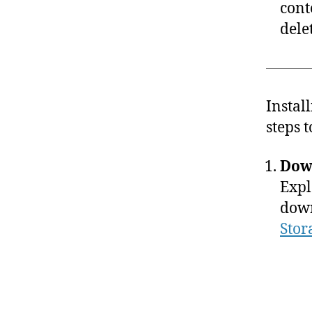
cont
dele
Instal
steps 
Dow
Expl
down
Stor