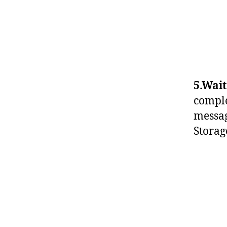
5.Wait
comple
messag
Storag