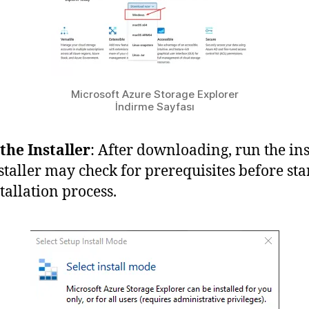
Microsoft Azure Storage Explorer
İndirme Sayfası
the Installer
: After downloading, run the inst
staller may check for prerequisites before sta
tallation process.