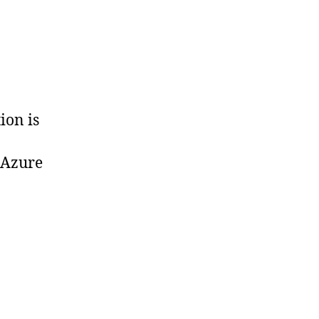
ion is
 Azure