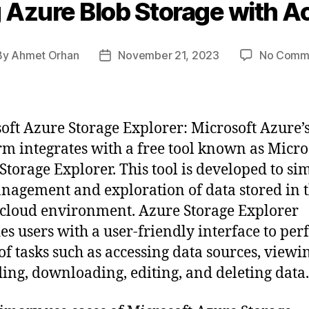
 Azure Blob Storage with A
By
Ahmet Orhan
November 21, 2023
No Comm
t
Post
hor
date
oft Azure Storage Explorer: Microsoft Azure’
rm integrates with a free tool known as Micro
Storage Explorer. This tool is developed to si
nagement and exploration of data stored in 
cloud environment. Azure Storage Explorer
es users with a user-friendly interface to per
of tasks such as accessing data sources, viewi
ing, downloading, editing, and deleting data.