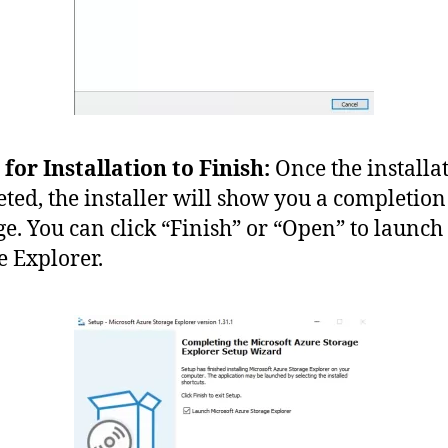
 for Installation to Finish:
Once the installat
ted, the installer will show you a completion
e. You can click “Finish” or “Open” to launch
e Explorer.