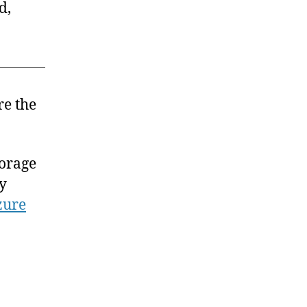
d,
re the
orage
ly
zure