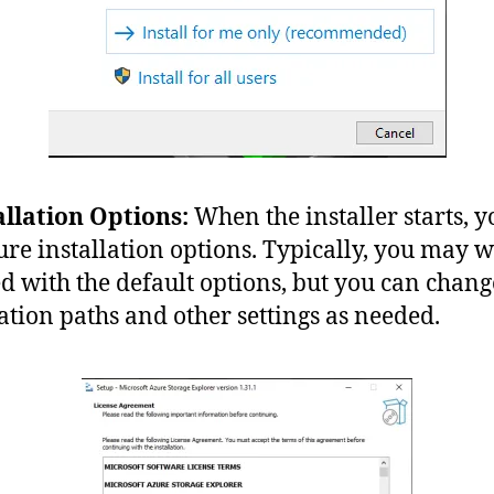
allation Options:
When the installer starts, 
ure installation options. Typically, you may w
d with the default options, but you can chang
lation paths and other settings as needed.