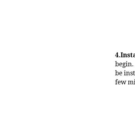
4.Inst
begin.
be ins
few mi