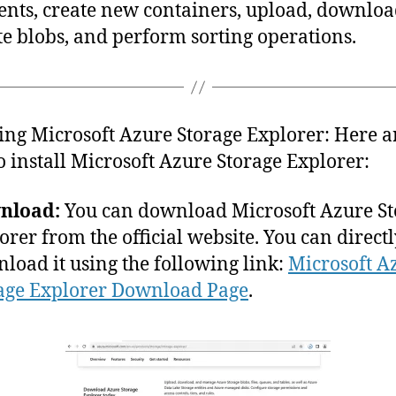
ents, create new containers, upload, downloa
te blobs, and perform sorting operations.
ling Microsoft Azure Storage Explorer: Here a
to install Microsoft Azure Storage Explorer:
nload:
You can download Microsoft Azure St
orer from the official website. You can direct
load it using the following link:
Microsoft A
age Explorer Download Page
.