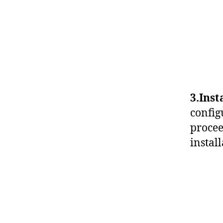
3.Inst
config
procee
instal