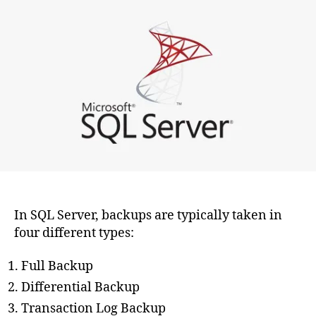
types
of
backups
can
be
taken
in
SQL
Server?
In SQL Server, backups are typically taken in
four different types:
Full Backup
Differential Backup
Transaction Log Backup