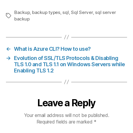
Backup
,
backup types
,
sql
,
Sql Server
,
sql server
Tags
backup
←
What is Azure CLI? How to use?
→
Evolution of SSL/TLS Protocols & Disabling
TLS 1.0 and TLS 1.1 on Windows Servers while
Enabling TLS 1.2
Leave a Reply
Your email address will not be published.
Required fields are marked
*