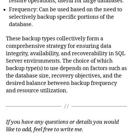
restore operations, useful for large databases.
Frequency: Can be used based on the need to
selectively backup specific portions of the
database.
These backup types collectively form a
comprehensive strategy for ensuring data
integrity, availability, and recoverability in SQL
Server environments. The choice of which
backup type(s) to use depends on factors such as
the database size, recovery objectives, and the
desired balance between backup frequency
and resource utilization.
If you have any questions or details you would
like to add, feel free to write me.