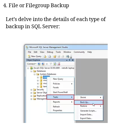
File or Filegroup Backup
Let’s delve into the details of each type of
backup in SQL Server: