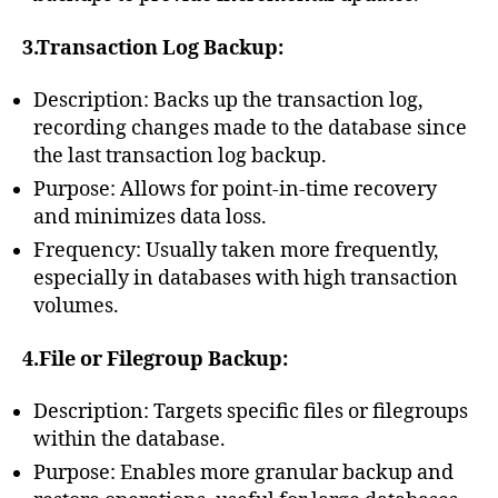
3.Transaction Log Backup:
Description: Backs up the transaction log,
recording changes made to the database since
the last transaction log backup.
Purpose: Allows for point-in-time recovery
and minimizes data loss.
Frequency: Usually taken more frequently,
especially in databases with high transaction
volumes.
4.File or Filegroup Backup:
Description: Targets specific files or filegroups
within the database.
Purpose: Enables more granular backup and