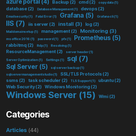
azure portal
(4)
Backup
(2)
cmd
(2)
copy data
(1)
database
(2)
devops
(2)
Database Management
(1)
Grafana
(5)
Emailsecurity
(1)
Fatal Error
(1)
Grafana cli
(1)
IIS
(7)
install
(3)
iis server
(2)
log
(2)
Monitoring
(3)
management
(2)
Maildomainsetup
(1)
Prometheus
(5)
ms office 2016
(1)
password
(1)
pfx
(1)
rabbitmq
(2)
Rdp
(1)
Resolving
(1)
ResourceManagement
(2)
server header
(1)
sql
(7)
Server Optimization
(1)
Settings
(1)
Sql Server
(5)
sql server backup
(1)
SSL/TLS Protocols
(2)
sqlservermanagementstudio
(1)
ssms
(2)
task scheduler
(2)
ubuntu
(2)
TLS Support
(1)
Web Security
(2)
Windows Monitoring
(2)
Windows Server
(15)
Wmi
(2)
Categories
Articles
(44)