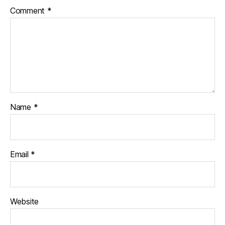
Comment
*
Name
*
Email
*
Website