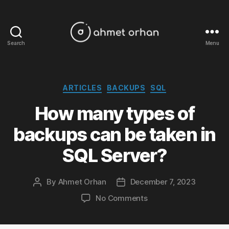
Search
Menu
ahmetorhan.com
Categories
ARTICLES
BACKUPS
SQL
How many types of
backups can be taken in
SQL Server?
By
Ahmet Orhan
December 7, 2023
Post
Post
author
date
on
No Comments
How
many