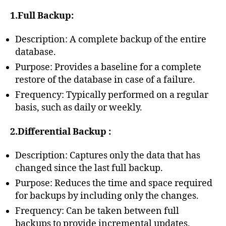
1.Full Backup:
Description: A complete backup of the entire
database.
Purpose: Provides a baseline for a complete
restore of the database in case of a failure.
Frequency: Typically performed on a regular
basis, such as daily or weekly.
2.Differential Backup :
Description: Captures only the data that has
changed since the last full backup.
Purpose: Reduces the time and space required
for backups by including only the changes.
Frequency: Can be taken between full
backups to provide incremental updates.