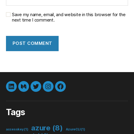
Save my name, email, and website in this browser for the
next time I comment.
LinkedIn
Medium
Twitter
instagram
Facebook
Tags
azure
(8)
accesskey
(1)
AzureCLI
(1)